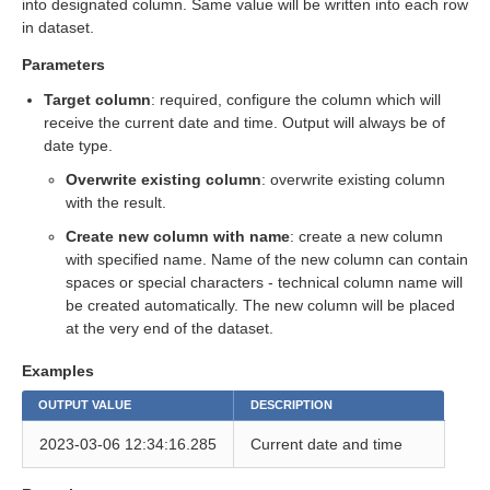
into designated column. Same value will be written into each row
in dataset.
eps
Parameters
Target column
: required, configure the column which will
receive the current date and time. Output will always be of
date type.
Overwrite existing column
: overwrite existing column
with the result.
Create new column with name
: create a new column
with specified name. Name of the new column can contain
spaces or special characters - technical column name will
be created automatically. The new column will be placed
at the very end of the dataset.
Examples
OUTPUT VALUE
DESCRIPTION
2023-03-06 12:34:16.285
Current date and time