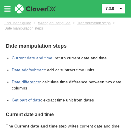
7.3.0
End user’s guide
>
Wrangler user guide
>
Transformation steps
>
Date manipulation steps
Date manipulation steps
Current date and time
: return current date and time
Date add/subtract
: add or subtract time units
er
Date difference
: calculate time difference between two date
columns
Get part of date
: extract time unit from dates
Current date and time
The
Current date and time
step writes current date and time