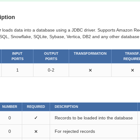
iption
r
loads data into a database using a JDBC driver. Supports Amazon Red
SQL, Snowflake, SQLite, Sybase, Vertica, DB2 and any other database 
INPUT
OUTPUT
TRANSFORMATION
TRANSF.
PORTS
PORTS
REQUIRE
1
0-2
⨯
⨯
NUMBER
REQUIRED
DESCRIPTION
0
✓
Records to be loaded into the database
0
⨯
For rejected records