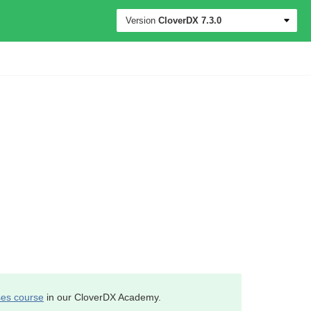
Version
CloverDX
7.3.0
es course
in our CloverDX Academy.