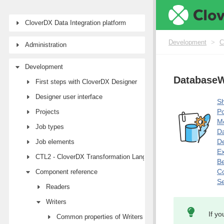
CloverDX Data Integration platform
Development
>
C
Administration
Development
DatabaseW
First steps with CloverDX Designer
Designer user interface
Sh
Po
Projects
M
Job types
Da
De
Job elements
E
CTL2 - CloverDX Transformation Language
Be
Co
Component reference
Se
Readers
Writers
If yo
Common properties of Writers