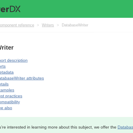
omponent reference
>
Writers
>
DatabaseWriter
riter
ort description
rts
etadata
tabaseWriter attributes
tails
xamples
st practices
mpatibility
e also
u’re interested in learning more about this subject, we offer the
Databas