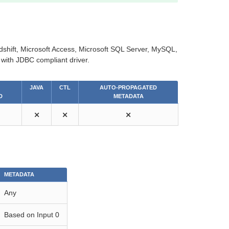
shift, Microsoft Access, Microsoft SQL Server, MySQL,
with JDBC compliant driver.
JAVA
CTL
AUTO-PROPAGATED
D
METADATA
⨯
⨯
⨯
METADATA
Any
Based on Input 0