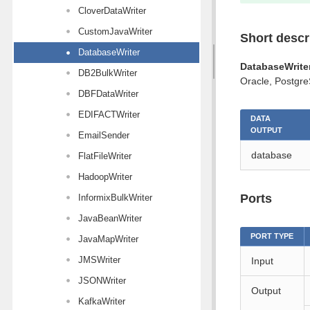
CloverDataWriter
CustomJavaWriter
Short descr
DatabaseWriter
DatabaseWrite
DB2BulkWriter
Oracle, Postgre
DBFDataWriter
EDIFACTWriter
DATA
OUTPUT
EmailSender
database
FlatFileWriter
HadoopWriter
Ports
InformixBulkWriter
JavaBeanWriter
PORT TYPE
JavaMapWriter
JMSWriter
Input
JSONWriter
Output
KafkaWriter