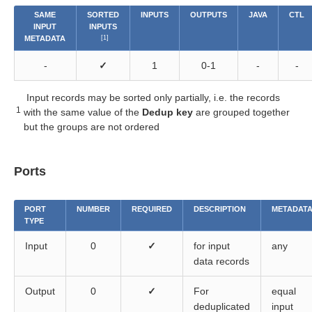
SAME
SORTED
INPUTS
OUTPUTS
JAVA
CTL
INPUT
INPUTS
METADATA
[1]
-
✓
1
0-1
-
-
Input records may be sorted only partially, i.e. the records
1
with the same value of the
Dedup key
are grouped together
but the groups are not ordered
Ports
PORT
NUMBER
REQUIRED
DESCRIPTION
METADAT
TYPE
Input
0
✓
for input
any
data records
Output
0
✓
For
equal
deduplicated
input