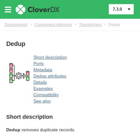
7.3.0
Development
>
Component reference
>
Transformers
>
Dedup
Dedup
uage
Short description
Ports
Metadata
Dedup attributes
Details
Examples
Compatibility
mers
See also
Short description
Dedup
removes duplicate records.