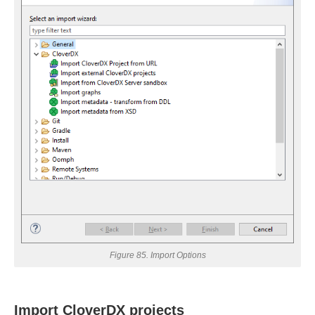
andbox
uage
Figure 85. Import Options
Import CloverDX projects