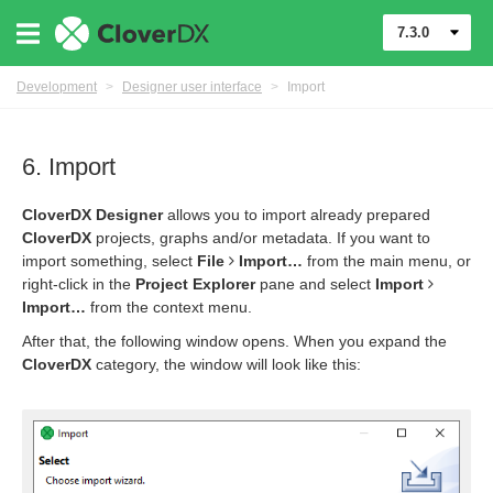
7.3.0
Development
>
Designer user interface
>
Import
6. Import
CloverDX Designer
allows you to import already prepared
CloverDX
projects, graphs and/or metadata. If you want to
import something, select
File
Import…​
from the main menu, or
right-click in the
Project Explorer
pane and select
Import
Import…​
from the context menu.
After that, the following window opens. When you expand the
CloverDX
category, the window will look like this: