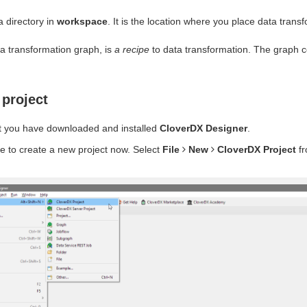
a directory in
workspace
. It is the location where you place data trans
 a transformation graph, is
a recipe
to data transformation. The graph c
 project
 you have downloaded and installed
CloverDX Designer
.
time to create a new project now. Select
File
New
CloverDX Project
fr