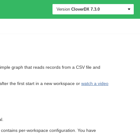
Version
CloverDX
7.3.0
imple graph that reads records from a CSV file and
 after the first start in a new workspace or
watch a video
l.
o contains per-workspace configuration. You have