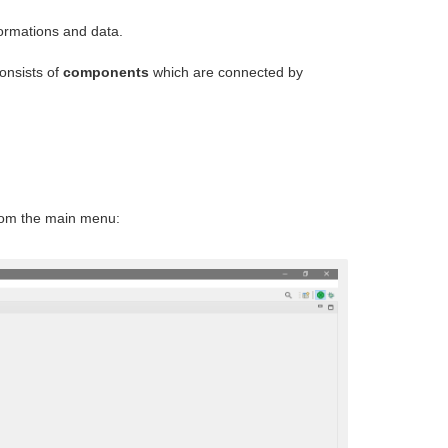
formations and data.
onsists of
components
which are connected by
om the main menu: