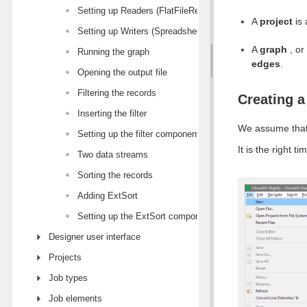
Setting up Readers (FlatFileReader)
A
project
is 
Setting up Writers (SpreadsheetDataWriter)
A
graph
, or
Running the graph
edges
.
Opening the output file
Filtering the records
Creating a
Inserting the filter
We assume that
Setting up the filter component
It is the right 
Two data streams
Sorting the records
Adding ExtSort
Setting up the ExtSort component
Designer user interface
Projects
Job types
Job elements