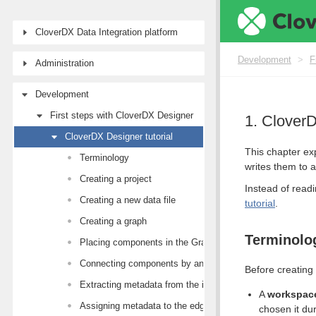
CloverDX Data Integration platform
Development
>
F
Administration
Development
First steps with CloverDX Designer
1. CloverD
CloverDX Designer tutorial
This chapter ex
Terminology
writes them to a 
Creating a project
Instead of readi
Creating a new data file
tutorial
.
Creating a graph
Terminolo
Placing components in the Graph Editor canvas
Connecting components by an edge
Before creating 
Extracting metadata from the input file
A
workspac
Assigning metadata to the edges
chosen it dur