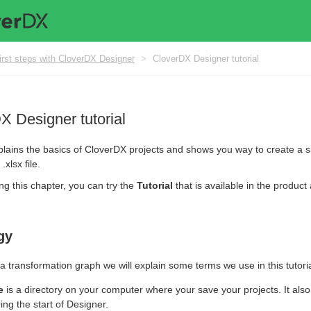
irst steps with CloverDX Designer
>
CloverDX Designer tutorial
X Designer tutorial
plains the basics of CloverDX projects and shows you way to create a s
.xlsx file.
ng this chapter, you can try the
Tutorial
that is available in the product
gy
a transformation graph we will explain some terms we use in this tutoria
e
is a directory on your computer where your save your projects. It als
ing the start of Designer.