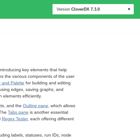
Version
CloverDX
7.3.0
introducing key elements that help
ins the various components of the user
 and Palette
for building and editing
 using edges, saving graphs, and
h elements efficiently.
cts, and the
Outline pane
, which allows
 The
Tabs pane
is another essential
d
Regex Tester
, each offering different
uding labels, statuses, run IDs, node