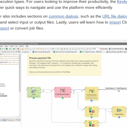
ecution types. For users looking to improve their productivity, the
Keybo
fer quick ways to navigate and use the platform more efficiently.
r also includes sections on
common dialogs
, such as the
URL file dialo
 and select input or output files. Lastly, users will learn how to
import
Clo
xport
or convert job files.