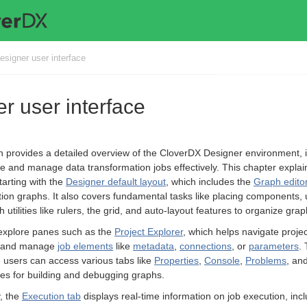
esigner user interface
r user interface
n provides a detailed overview of the CloverDX Designer environment, 
e and manage data transformation jobs effectively. This chapter expla
starting with the
Designer default layout
, which includes the
Graph editor
ion graphs. It also covers fundamental tasks like placing components,
h utilities like rulers, the grid, and auto-layout features to organize grap
 explore panes such as the
Project Explorer
, which helps navigate proje
d and manage
job elements
like
metadata
,
connections
, or
parameters
.
 users can access various tabs like
Properties
,
Console
,
Problems
, an
ties for building and debugging graphs.
y, the
Execution tab
displays real-time information on job execution, incl