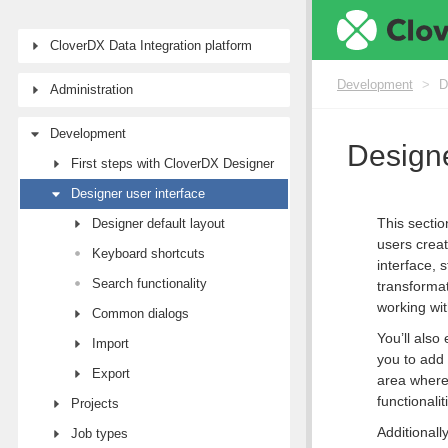
CloverDX Data Integration platform
Development
>
D
Administration
Development
Designe
First steps with CloverDX Designer
Designer user interface
This sectio
Designer default layout
users creat
Keyboard shortcuts
interface, 
Search functionality
transformat
working wit
Common dialogs
You’ll also
Import
you to ad
Export
area where
functionali
Projects
Additionall
Job types