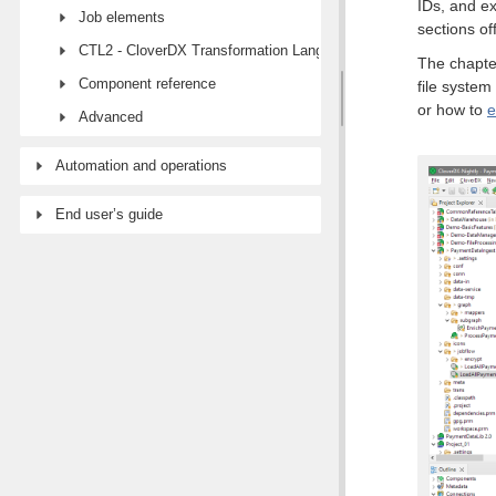
IDs, and ex
Job elements
sections of
CTL2 - CloverDX Transformation Language
The chapte
Component reference
file system
or how to
e
Advanced
Automation and operations
End user’s guide