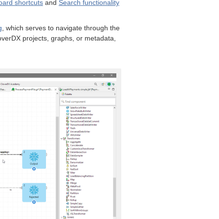
ard shortcuts
and
Search functionality
g
, which serves to navigate through the
verDX projects, graphs, or metadata,