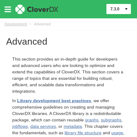
7.3.0
Development
>
Advanced
Advanced
This section provides an in-depth guide for developers
and advanced users who are looking to optimize and
extend the capabilities of CloverDX. This section covers a
range of topics that are essential for building robust,
efficient, and scalable data transformations and
integrations.
In
Library development best practices
, we offer
comprehensive guidelines on creating and managing
CloverDX libraries. A CloverDX library is a redistributable
uage
package, which can contain reusable
graphs
,
subgraphs
,
jobflows
,
data services
, or
metadata
. This chapter covers
the fundamentals, such as
library file structure
and
usage
,