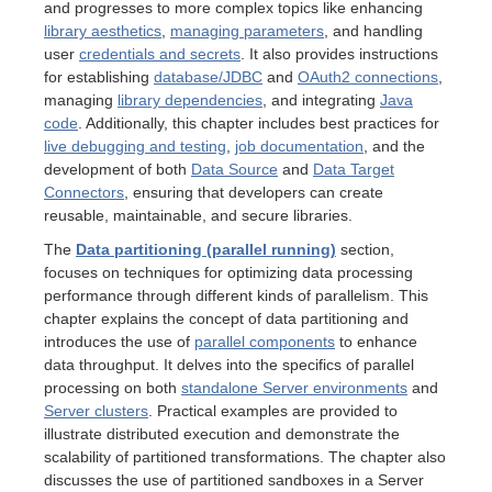
and progresses to more complex topics like enhancing
library aesthetics
,
managing parameters
, and handling
user
credentials and secrets
. It also provides instructions
for establishing
database/JDBC
and
OAuth2 connections
,
erver
managing
library dependencies
, and integrating
Java
code
. Additionally, this chapter includes best practices for
live debugging and testing
,
job documentation
, and the
development of both
Data Source
and
Data Target
Connectors
, ensuring that developers can create
reusable, maintainable, and secure libraries.
The
Data partitioning (parallel running)
section,
focuses on techniques for optimizing data processing
performance through different kinds of parallelism. This
chapter explains the concept of data partitioning and
introduces the use of
parallel components
to enhance
data throughput. It delves into the specifics of parallel
processing on both
standalone Server environments
and
Server clusters
. Practical examples are provided to
illustrate distributed execution and demonstrate the
scalability of partitioned transformations. The chapter also
discusses the use of partitioned sandboxes in a Server