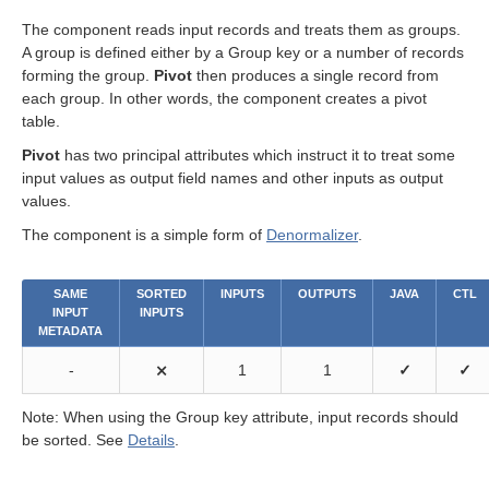
The component reads input records and treats them as groups.
A group is defined either by a Group key or a number of records
forming the group.
Pivot
then produces a single record from
each group. In other words, the component creates a pivot
table.
Pivot
has two principal attributes which instruct it to treat some
input values as output field names and other inputs as output
values.
The component is a simple form of
Denormalizer
.
SAME
SORTED
INPUTS
OUTPUTS
JAVA
CTL
INPUT
INPUTS
METADATA
-
⨯
1
1
✓
✓
Note: When using the Group key attribute, input records should
be sorted. See
Details
.