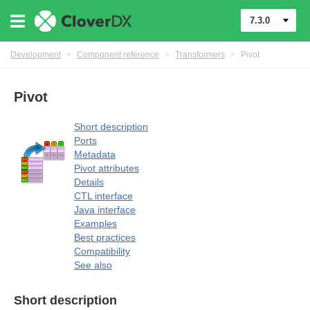
mers
7.3.0
Development
>
Component reference
>
Transformers
>
Pivot
Pivot
Short description
Ports
Metadata
Pivot attributes
Details
CTL interface
Java interface
Examples
Best practices
Compatibility
See also
Short description