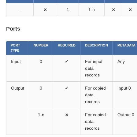
-
⨯
1
1-n
⨯
⨯
Ports
PORT
NUMBER
REQUIRED
DESCRIPTION
METADATA
TYPE
Input
0
✓
For input
Any
data
records
Output
0
✓
For copied
Input 0
data
records
1-n
⨯
For copied
Output 0
data
records