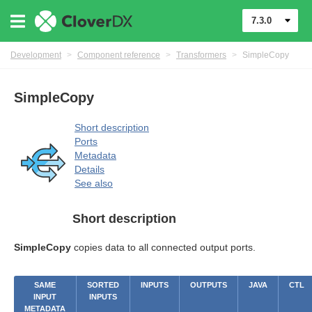
7.3.0
Development
>
Component reference
>
Transformers
>
SimpleCopy
SimpleCopy
Short description
Ports
Metadata
Details
See also
Short description
SimpleCopy
copies data to all connected output ports.
SAME
SORTED
INPUTS
OUTPUTS
JAVA
CTL
INPUT
INPUTS
METADATA