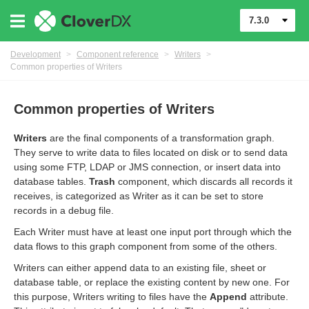
7.3.0
Development
>
Component reference
>
Writers
>
Common properties of Writers
Common properties of Writers
Writers
are the final components of a transformation graph.
They serve to write data to files located on disk or to send data
using some FTP, LDAP or JMS connection, or insert data into
database tables.
Trash
component, which discards all records it
receives, is categorized as Writer as it can be set to store
records in a debug file.
Each Writer must have at least one input port through which the
data flows to this graph component from some of the others.
uage
Writers can either append data to an existing file, sheet or
database table, or replace the existing content by new one. For
this purpose, Writers writing to files have the
Append
attribute.