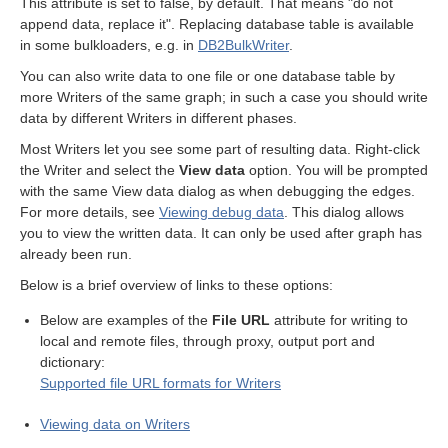
This attribute is set to false, by default. That means "do not
append data, replace it". Replacing database table is available
in some bulkloaders, e.g. in
DB2BulkWriter
.
or Writers
You can also write data to one file or one database table by
more Writers of the same graph; in such a case you should write
data by different Writers in different phases.
Most Writers let you see some part of resulting data. Right-click
the Writer and select the
View data
option. You will be prompted
with the same View data dialog as when debugging the edges.
For more details, see
Viewing debug data
. This dialog allows
you to view the written data. It can only be used after graph has
already been run.
ent output files
Below is a brief overview of links to these options:
Below are examples of the
File URL
attribute for writing to
local and remote files, through proxy, output port and
dictionary:
Supported file URL formats for Writers
Viewing data on Writers