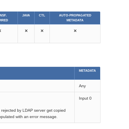
NSF.
JAVA
CTL
AUTO-PROPAGATED
IRED
METADATA
⨯
⨯
⨯
⨯
METADATA
Any
Input 0
ds rejected by LDAP server get copied
 populated with an error message.