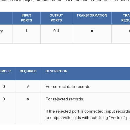
INPUT
OUTPUT
TRANSFORMATION
TRA
PORTS
PORTS
REQU
ry
1
0-1
⨯
UMBER
REQUIRED
DESCRIPTION
0
✓
For correct data records
0
⨯
For rejected records.
If the rejected port is connected, input recor
to output with fields with autofilling "ErrText"