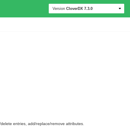
Version
CloverDX
7.3.0
delete entries, add/replace/remove attributes.