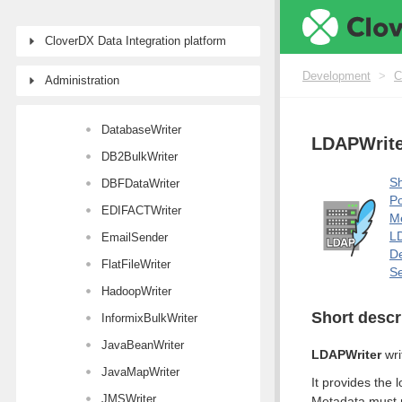
Writers
CloverDX Data Integration platform
Common properties of Writers
CloverDataWriter
Development
>
C
Administration
CustomJavaWriter
DatabaseWriter
LDAPWrite
DB2BulkWriter
Sh
DBFDataWriter
Po
EDIFACTWriter
M
LD
EmailSender
De
FlatFileWriter
Se
HadoopWriter
Short descr
InformixBulkWriter
JavaBeanWriter
LDAPWriter
wri
JavaMapWriter
It provides the 
JMSWriter
Metadata must m