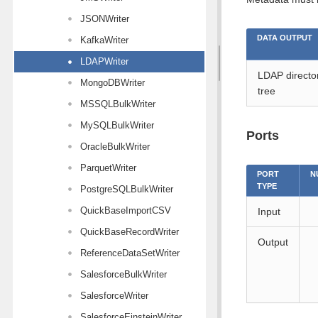
JSONWriter
DATA OUTPUT
KafkaWriter
LDAPWriter
LDAP directo
MongoDBWriter
tree
MSSQLBulkWriter
MySQLBulkWriter
Ports
OracleBulkWriter
ParquetWriter
PORT
N
TYPE
PostgreSQLBulkWriter
QuickBaseImportCSV
Input
QuickBaseRecordWriter
Output
ReferenceDataSetWriter
SalesforceBulkWriter
SalesforceWriter
SalesforceEinsteinWriter