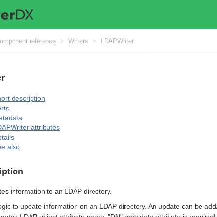
omponent reference
>
Writers
>
LDAPWriter
r
ort description
rts
etadata
APWriter attributes
tails
e also
iption
tes information to an LDAP directory.
logic to update information on an LDAP directory. An update can be add/
atch LDAP object attribute name. "DN" metadata attribute is required.