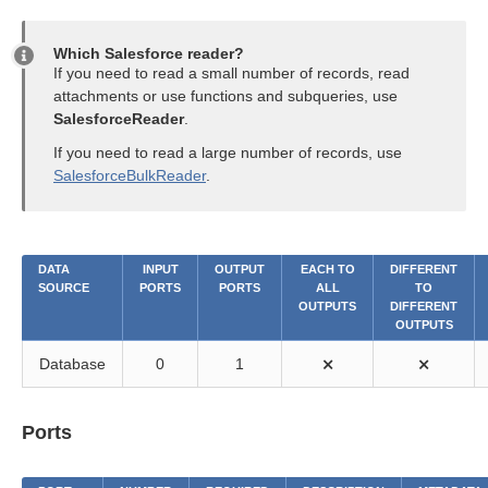
Which Salesforce reader?
If you need to read a small number of records, read
attachments or use functions and subqueries, use
SalesforceReader
.
If you need to read a large number of records, use
SalesforceBulkReader
.
DATA
INPUT
OUTPUT
EACH TO
DIFFERENT
SOURCE
PORTS
PORTS
ALL
TO
OUTPUTS
DIFFERENT
OUTPUTS
Database
0
1
⨯
⨯
Ports