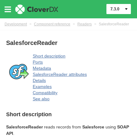
7.3.0
Development
>
Component reference
>
Readers
>
SalesforceReader
SalesforceReader
Short description
Ports
Metadata
SalesforceReader attributes
Details
Examples
Compatibility
See also
Short description
SalesforceReader
reads records from
Salesforce
using
SOAP
API
.