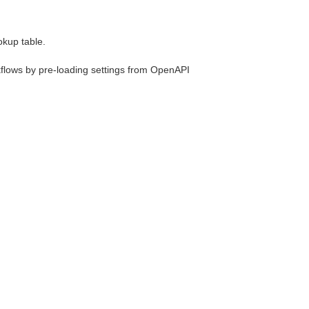
okup table.
rkflows by pre-loading settings from OpenAPI