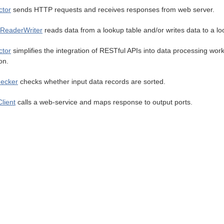
tor
sends HTTP requests and receives responses from web server.
ReaderWriter
reads data from a lookup table and/or writes data to a lo
tor
simplifies the integration of RESTful APIs into data processing wo
on.
ecker
checks whether input data records are sorted.
lient
calls a web-service and maps response to output ports.