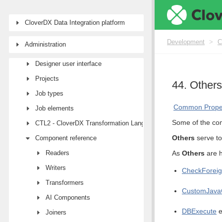
CloverDX Data Integration platform
Development
Development
>
C
Administration
First steps with CloverDX Designer
Designer user interface
Projects
44. Others
Job types
Common Proper
Job elements
Some of the com
CTL2 - CloverDX Transformation Language
Others
serve to
Component reference
Readers
As
Others
are h
Writers
CheckForei
Transformers
CustomJava
AI Components
DBExecute
e
Joiners