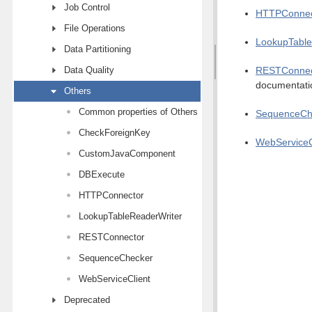
Job Control
HTTPConnec
File Operations
LookupTable
Data Partitioning
Data Quality
RESTConnec
documentati
Others
Common properties of Others components
SequenceCh
CheckForeignKey
WebServiceC
CustomJavaComponent
DBExecute
HTTPConnector
LookupTableReaderWriter
RESTConnector
SequenceChecker
WebServiceClient
Deprecated