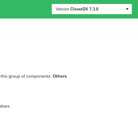
Version
CloverDX
7.3.0
l this group of components:
Others
.
.
alues.