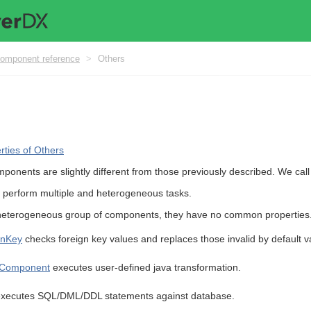
omponent reference
>
Others
ties of Others
ponents are slightly different from those previously described. We cal
 perform multiple and heterogeneous tasks.
eterogeneous group of components, they have no common properties
gnKey
checks foreign key values and replaces those invalid by default v
Component
executes user-defined java transformation.
xecutes SQL/DML/DDL statements against database.