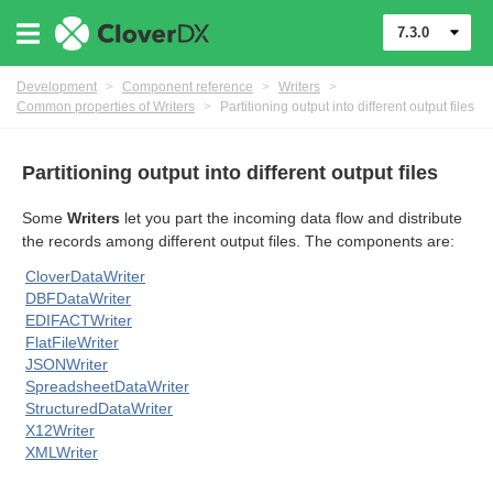
7.3.0
Development
>
Component reference
>
Writers
>
Common properties of Writers
>
Partitioning output into different output files
Partitioning output into different output files
uage
Some
Writers
let you part the incoming data flow and distribute
the records among different output files. The components are:
CloverDataWriter
DBFDataWriter
EDIFACTWriter
FlatFileWriter
or Writers
JSONWriter
SpreadsheetDataWriter
StructuredDataWriter
X12Writer
XMLWriter