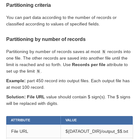
Partitioning criteria
ent output files
You can part data according to the number of records or
classified according to values of specified fields.
Partitioning by number of records
Partitioning by number of records saves at most
records into
N
one file. The other records are saved into another file until the
limit is reached and so forth. Use
Records per file
attribute to
set up the limit
.
N
Example:
part 450 record into output files. Each output file has
at most 100 record.
Solution:
File URL
value should contain $ sign(s). The $ signs
will be replaced with digits.
ATTRIBUTE
VALUE
File URL
${DATAOUT_DIR}/output_$$.txt