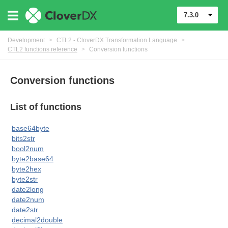
7.3.0
Development
>
CTL2 - CloverDX Transformation Language
>
CTL2 functions reference
>
Conversion functions
Conversion functions
List of functions
base64byte
bits2str
bool2num
byte2base64
byte2hex
uage
byte2str
date2long
date2num
date2str
decimal2double