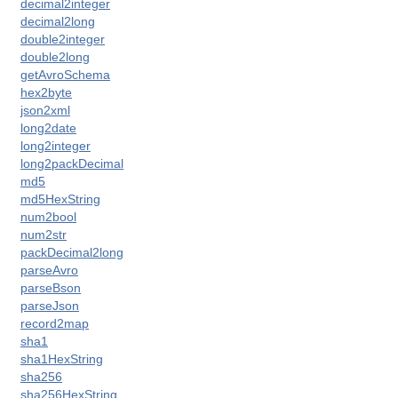
decimal2integer
decimal2long
double2integer
double2long
getAvroSchema
hex2byte
json2xml
long2date
long2integer
long2packDecimal
md5
md5HexString
 access)
num2bool
num2str
packDecimal2long
parseAvro
parseBson
parseJson
record2map
tions
sha1
sha1HexString
sha256
sha256HexString