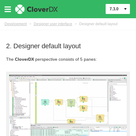
7.3.0
Development
>
Designer user interface
>
Designer default layout
2. Designer default layout
The
CloverDX
perspective consists of 5 panes:
mponents