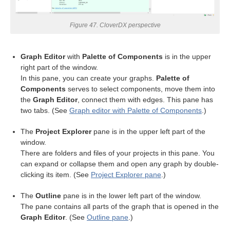
Figure 47. CloverDX perspective
Graph Editor
with
Palette of Components
is in the upper
right part of the window.
In this pane, you can create your graphs.
Palette of
Components
serves to select components, move them into
the
Graph Editor
, connect them with edges. This pane has
two tabs. (See
Graph editor with Palette of Components
.)
uage
The
Project Explorer
pane is in the upper left part of the
window.
There are folders and files of your projects in this pane. You
can expand or collapse them and open any graph by double-
clicking its item. (See
Project Explorer pane
.)
The
Outline
pane is in the lower left part of the window.
The pane contains all parts of the graph that is opened in the
Graph Editor
. (See
Outline pane
.)