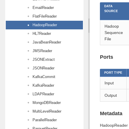
DATA
EmailReader
SOURCE
FlatFileReader
HadoopReader
Hadoop
Sequence
HL7Reader
File
JavaBeanReader
JMSReader
Ports
JSONExtract
JSONReader
PORT TYPE
KafkaCommit
Input
KafkaReader
LDAPReader
Output
MongoDBReader
MultiLevelReader
Metadata
ParallelReader
HadoopReader d
ParquetReader