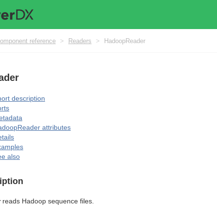
omponent reference
>
Readers
>
HadoopReader
ader
ort description
rts
etadata
doopReader attributes
tails
xamples
e also
iption
r
reads Hadoop sequence files.