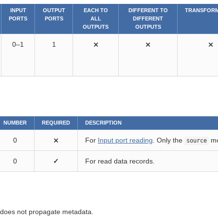
INPUT
OUTPUT
EACH TO
DIFFERENT TO
TRANSFORM
PORTS
PORTS
ALL
DIFFERENT
OUTPUTS
OUTPUTS
0–1
1
⨯
⨯
⨯
NUMBER
REQUIRED
DESCRIPTION
0
⨯
For
Input port reading
. Only the
mo
source
0
✓
For read data records.
oes not propagate metadata.