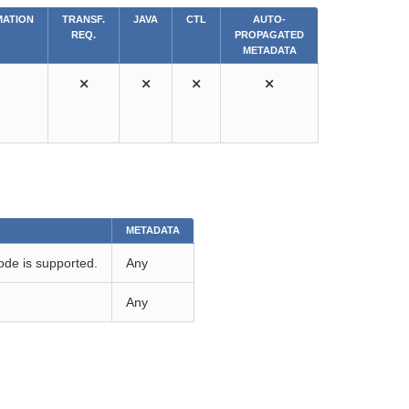
ATION
TRANSF.
JAVA
CTL
AUTO-
REQ.
PROPAGATED
METADATA
⨯
⨯
⨯
⨯
METADATA
de is supported.
Any
Any