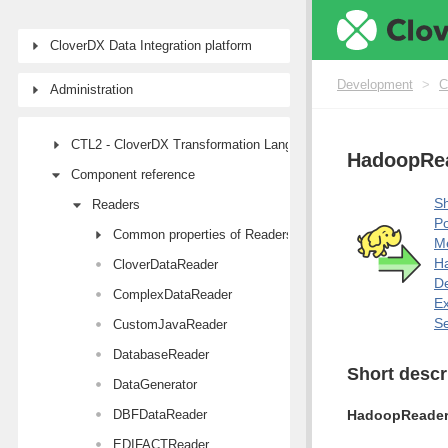
Designer user interface
CloverDX Data Integration platform
Projects
Job types
Development
>
C
Administration
Job elements
CTL2 - CloverDX Transformation Language
HadoopRe
Component reference
Sh
Readers
Po
Common properties of Readers
M
Ha
CloverDataReader
De
ComplexDataReader
E
Se
CustomJavaReader
DatabaseReader
Short descr
DataGenerator
DBFDataReader
HadoopReade
EDIFACTReader