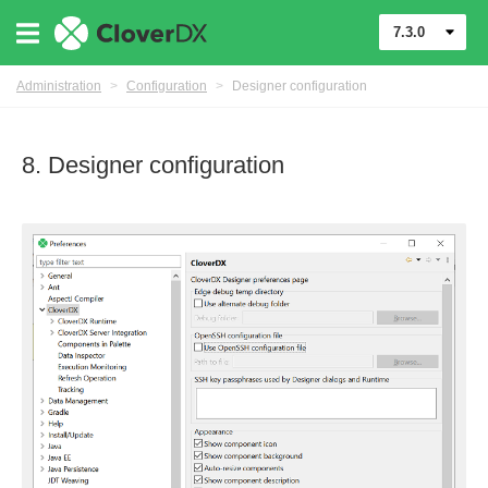
7.3.0
Administration
>
Configuration
>
Designer configuration
8. Designer configuration