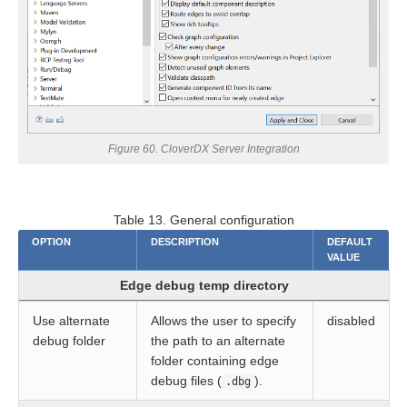
ion
ion
Figure 60. CloverDX Server Integration
Table 13. General configuration
OPTION
DESCRIPTION
DEFAULT
VALUE
Edge debug temp directory
Use alternate
Allows the user to specify
disabled
debug folder
the path to an alternate
folder containing edge
debug files (
).
.dbg