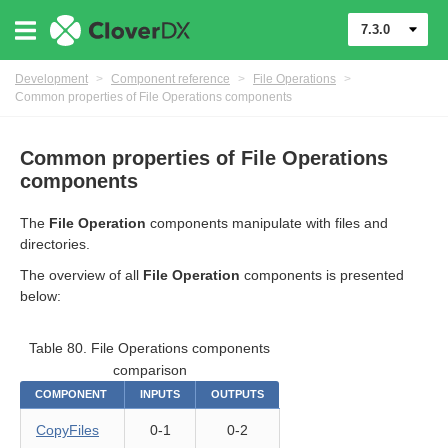
7.3.0
Development
>
Component reference
>
File Operations
>
Common properties of File Operations components
Common properties of File Operations
components
The
File Operation
components manipulate with files and
uage
directories.
The overview of all
File Operation
components is presented
below:
Table 80. File Operations components
comparison
COMPONENT
INPUTS
OUTPUTS
CopyFiles
0-1
0-2