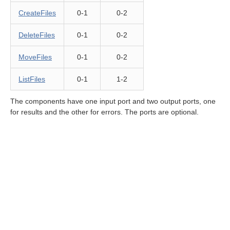
CreateFiles
0-1
0-2
rations components
DeleteFiles
0-1
0-2
Operation components
MoveFiles
0-1
0-2
or File Operations
ListFiles
0-1
1-2
The components have one input port and two output ports, one
for results and the other for errors. The ports are optional.