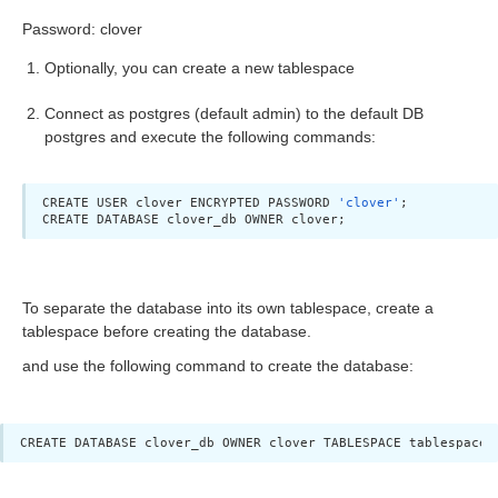
Password: clover
Optionally, you can create a new tablespace
Connect as postgres (default admin) to the default DB
yption
postgres and execute the following commands:
allation
CREATE USER clover ENCRYPTED PASSWORD 
'clover'
;

CREATE DATABASE clover_db OWNER clover;
ion
To separate the database into its own tablespace, create a
ion
tablespace before creating the database.
and use the following command to create the database:
CREATE DATABASE clover_db OWNER clover TABLESPACE tablespace_