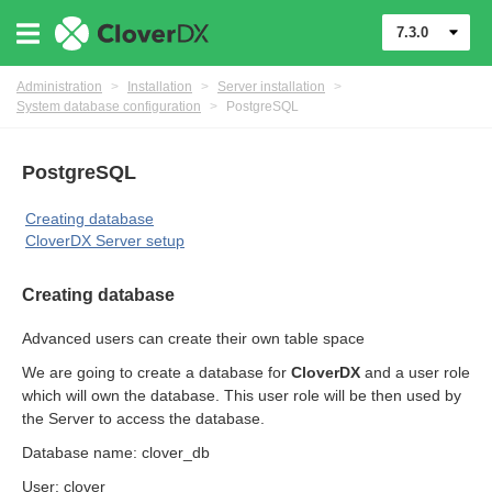
7.3.0
Administration
>
Installation
>
Server installation
>
System database configuration
>
PostgreSQL
PostgreSQL
Creating database
CloverDX Server setup
Creating database
ments
Advanced users can create their own table space
We are going to create a database for
CloverDX
and a user role
which will own the database. This user role will be then used by
the Server to access the database.
Database name: clover_db
User: clover