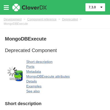
7.3.0
Development
>
Component reference
>
Deprecated
>
MongoDBExecute
MongoDBExecute
uage
Deprecated Component
Short description
Ports
Metadata
MongoDBExecute attributes
Details
Examples
See also
Short description