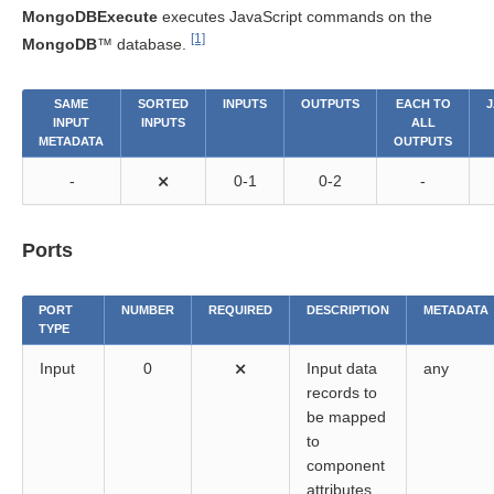
MongoDBExecute
executes JavaScript commands on the
[1]
MongoDB
™ database.
SAME
SORTED
INPUTS
OUTPUTS
EACH TO
J
INPUT
INPUTS
ALL
METADATA
OUTPUTS
-
⨯
0-1
0-2
-
Ports
PORT
NUMBER
REQUIRED
DESCRIPTION
METADATA
TYPE
Input
0
⨯
Input data
any
records to
be mapped
to
component
attributes.