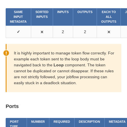
SAME
SORTED
INPUTS
OUTPUTS
EACH TO
J
INPUT
INPUTS
ALL
METADATA
OUTPUTS
✓
⨯
2
2
⨯
It is highly important to manage token flow correctly. For
example each token sent to the loop body must be
navigated back to the
Loop
component. The token
cannot be duplicated or cannot disappear. If these rules
are not strictly followed, your jobflow processing can
easily stuck in a deadlock situation.
Ports
PORT
NUMBER
REQUIRED
DESCRIPTION
METADATA
TYPE