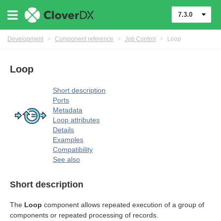
7.3.0
Development
>
Component reference
>
Job Control
>
Loop
Loop
rol components
Short description
Ports
Metadata
Loop attributes
Details
Examples
Compatibility
See also
Short description
The
Loop
component allows repeated execution of a group of
components or repeated processing of records.