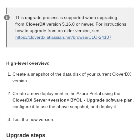
ion
This upgrade process is supported when upgrading
from
CloverDX
version 5.16.0 or newer. For instructions
how to upgrade from an older version, see
https://cloverdx.atlassian.net/browse/CLO-24107
High-level overview:
Create a snapshot of the data disk of your current CloverDX
version.
Create a new deployment in the Azure Portal using the
CloverDX Server <version> BYOL - Upgrade
software plan,
configure it to use the above snapshot, and deploy it.
Test the new version.
Upgrade steps