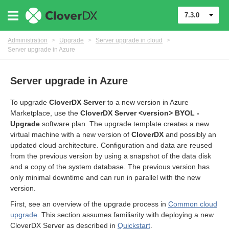
7.3.0
Administration
>
Upgrade
>
Server upgrade in cloud
>
Server upgrade in Azure
Server upgrade in Azure
To upgrade
CloverDX Server
to a new version in Azure
Marketplace, use the
CloverDX Server <version> BYOL -
Upgrade
software plan. The upgrade template creates a new
virtual machine with a new version of
CloverDX
and possibly an
updated cloud architecture. Configuration and data are reused
from the previous version by using a snapshot of the data disk
and a copy of the system database. The previous version has
only minimal downtime and can run in parallel with the new
version.
First, see an overview of the upgrade process in
Common cloud
upgrade
. This section assumes familiarity with deploying a new
CloverDX Server as described in
Quickstart
.