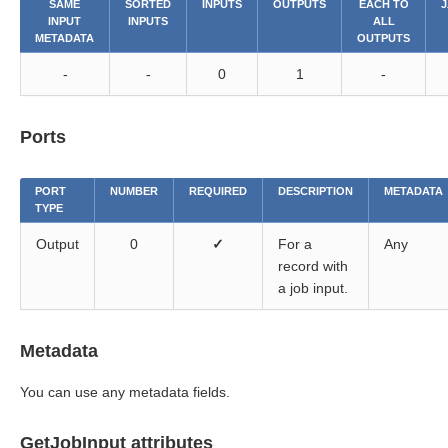
SAME
SORTED
INPUTS
OUTPUTS
EACH TO
J
INPUT
INPUTS
ALL
METADATA
OUTPUTS
-
-
0
1
-
Ports
PORT
NUMBER
REQUIRED
DESCRIPTION
METADATA
TYPE
Output
0
✓
For a
Any
record with
a job input.
Metadata
You can use any metadata fields.
GetJobInput attributes