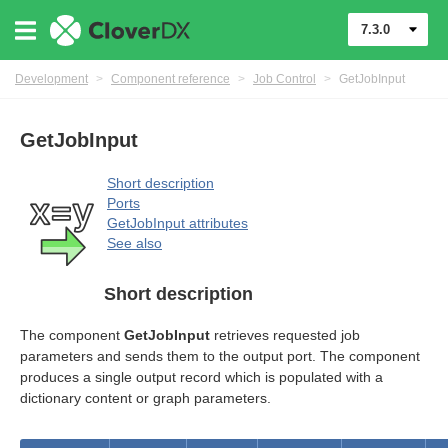
7.3.0
Development
>
Component reference
>
Job Control
>
GetJobInput
GetJobInput
Short description
Ports
GetJobInput attributes
rol components
See also
Short description
The component
GetJobInput
retrieves requested job
parameters and sends them to the output port. The component
produces a single output record which is populated with a
dictionary content or graph parameters.