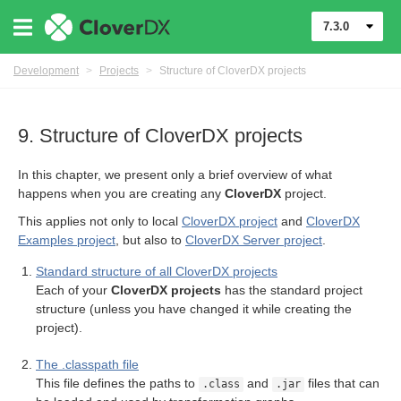
7.3.0
Development
>
Projects
>
Structure of CloverDX projects
9. Structure of CloverDX projects
In this chapter, we present only a brief overview of what
happens when you are creating any
CloverDX
project.
This applies not only to local
CloverDX project
and
CloverDX
Examples project
, but also to
CloverDX Server project
.
Standard structure of all CloverDX projects
Each of your
CloverDX projects
has the standard project
structure (unless you have changed it while creating the
project).
DX projects
The .classpath file
This file defines the paths to
and
files that can
.class
.jar