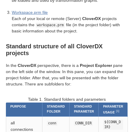
be loaded and used by transformation graphs.
Workspace.prm file
Each of your local or remote (Server)
CloverDX
projects
cts
contains the
file (in the project folder) with
workspace.prm
basic information about the project.
Standard structure of all CloverDX
projects
In the
CloverDX
perspective, there is a
Project Explorer
pane
on the left side of the window. In this pane, you can expand the
uage
project folder. After that, you will be presented with the folder
structure. There are subfolders for:
Table 1. Standard folders and parameters
PURPOSE
STANDARD
STANDARD
PARAMETER
FOLDER
PARAMETER
[1]
USAGE
${CONN_D
all
conn
CONN_DIR
IR}
connections