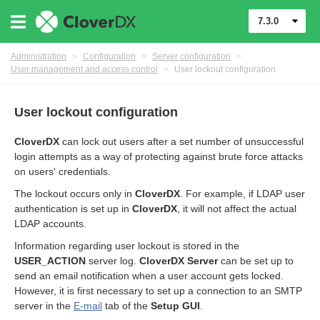
7.3.0
Administration
>
Configuration
>
Server configuration
>
User management and access control
>
User lockout configuration
User lockout configuration
CloverDX
can lock out users after a set number of unsuccessful
login attempts as a way of protecting against brute force attacks
on users' credentials.
The lockout occurs only in
CloverDX
. For example, if LDAP user
authentication is set up in
CloverDX
, it will not affect the actual
urces
LDAP accounts.
ontrol
Information regarding user lockout is stored in the
USER_ACTION
server log.
CloverDX Server
can be set up to
send an email notification when a user account gets locked.
However, it is first necessary to set up a connection to an SMTP
server in the
E-mail
tab of the
Setup GUI
.