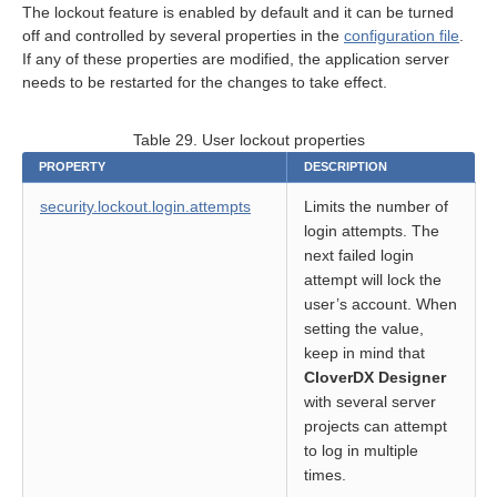
The lockout feature is enabled by default and it can be turned
off and controlled by several properties in the
configuration file
.
on
If any of these properties are modified, the application server
needs to be restarted for the changes to take effect.
Table 29. User lockout properties
PROPERTY
DESCRIPTION
security.lockout.login.attempts
Limits the number of
login attempts. The
next failed login
rt
attempt will lock the
user’s account. When
module
setting the value,
keep in mind that
CloverDX Designer
with several server
projects can attempt
to log in multiple
times.
ion