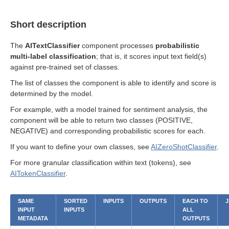
Short description
The
AITextClassifier
component processes
probabilistic
multi-label classification
; that is, it scores input text field(s)
against pre-trained set of classes.
The list of classes the component is able to identify and score is
determined by the model.
For example, with a model trained for sentiment analysis, the
component will be able to return two classes (POSITIVE,
NEGATIVE) and corresponding probabilistic scores for each.
If you want to define your own classes, see
AIZeroShotClassifier
.
For more granular classification within text (tokens), see
AITokenClassifier
.
SAME
SORTED
INPUTS
OUTPUTS
EACH TO
J
INPUT
INPUTS
ALL
METADATA
OUTPUTS