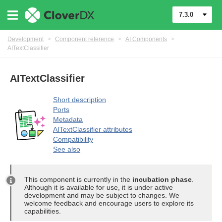
7.3.0
Development
>
Component reference
>
AI Components
>
AITextClassifier
AITextClassifier
Short description
Ports
uage
Metadata
AITextClassifier attributes
Compatibility
See also
This component is currently in the
incubation phase
.
Although it is available for use, it is under active
development and may be subject to changes. We
welcome feedback and encourage users to explore its
nents
capabilities.