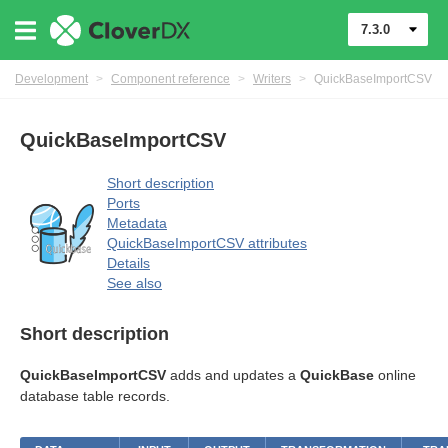
7.3.0
Development
>
Component reference
>
Writers
>
QuickBaseImportCSV
QuickBaseImportCSV
Short description
Ports
Metadata
QuickBaseImportCSV attributes
Details
See also
Short description
QuickBaseImportCSV
adds and updates a
QuickBase
online
database table records.