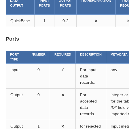
DATA
INPUT
OUTPUT
TRANSFORMATION
TRA
OUTPUT
PORTS
PORTS
REQU
QuickBase
1
0-2
⨯
Ports
PORT
NUMBER
REQUIRED
DESCRIPTION
METADATA
TYPE
Input
0
✓
For input
any
data
records.
Output
0
⨯
For
integer or 
accepted
for the ta
data
ID#
field 
records.
imported 
Output
1
⨯
for rejected
Input met