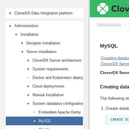
CloverDX Data Integration platform
Administration
>
Administration
Installation
Designer installation
MySQL
Server installation
Creating datab
CloverDX Server architecture
CloverDX Serve
System requirements
CloverDX Serv
Docker and Kubernetes deployments
Cloud deployments
Creating dat
Manual installation
The following st
System database configuration
Create data
Embedded Apache Derby
CREATE SC
MySQL