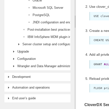
Oracle
Use clover_d
Microsoft SQL Server
PostgreSQL
USE clove
JNDI configuration and encryption
Post-installation best practices
Create a new
IBM InfoSphere MDM plugin installation
CREATE US
Server cluster setup and configuration
Upgrade
Add all privi
Configuration
GRANT 
ALL
Wrangler and Data Manager administration
Development
Reload privi
Automation and operations
FLUSH pri
End user’s guide
CloverDX Ser