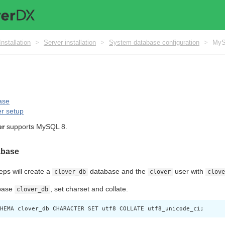
Installation
>
Server installation
>
System database configuration
>
My
ase
r setup
er
supports MySQL 8.
abase
eps will create a
database and the
user with
clover_db
clover
clove
base
, set charset and collate.
clover_db
HEMA clover_db CHARACTER SET utf8 COLLATE utf8_unicode_ci;