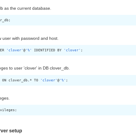
b as the current database.
r_db;
 user with password and host.
ER 
'clover'
@
'%'
 IDENTIFIED BY 
'clover'
;
leges to user 'clover' in DB clover_db.
 ON clover_db.* TO 
'clover'
@
'%'
;
leges.
vileges;
ver setup