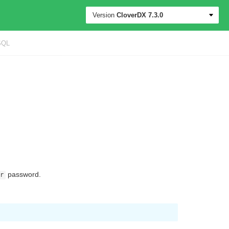
Version
CloverDX
7.3.0
SQL
password.
r