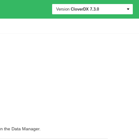
Version
CloverDX
7.3.0
 in the Data Manager.