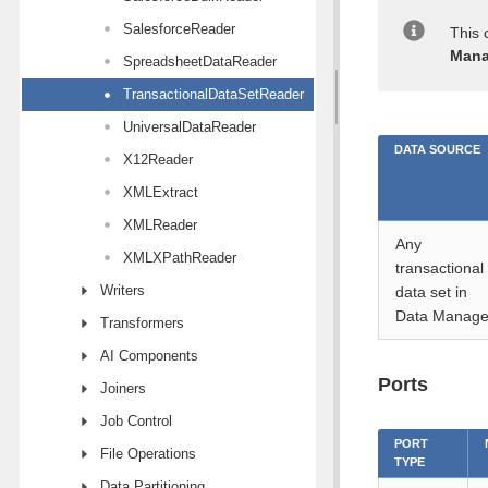
SalesforceReader
This 
Mana
SpreadsheetDataReader
TransactionalDataSetReader
UniversalDataReader
DATA SOURCE
X12Reader
XMLExtract
XMLReader
Any
XMLXPathReader
transactional
Writers
data set in
Data Manage
Transformers
AI Components
Ports
Joiners
Job Control
PORT
File Operations
TYPE
Data Partitioning