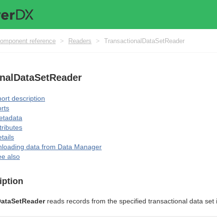
omponent reference
>
Readers
>
TransactionalDataSetReader
onalDataSetReader
ort description
rts
etadata
tributes
tails
loading data from Data Manager
e also
iption
DataSetReader
reads records from the specified transactional data set