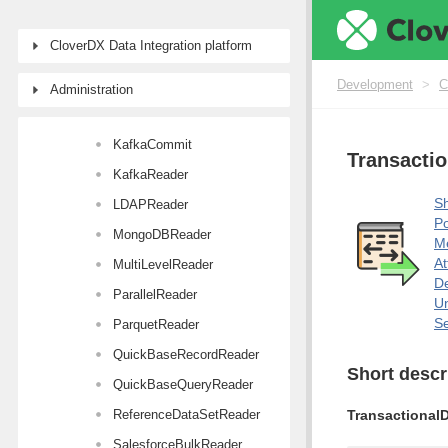
JavaBeanReader
CloverDX Data Integration platform
JMSReader
JSONExtract
Development
>
C
Administration
JSONReader
KafkaCommit
Transacti
KafkaReader
Sh
LDAPReader
Po
MongoDBReader
M
At
MultiLevelReader
De
ParallelReader
Un
Se
ParquetReader
QuickBaseRecordReader
Short descr
QuickBaseQueryReader
ReferenceDataSetReader
Transactional
SalesforceBulkReader