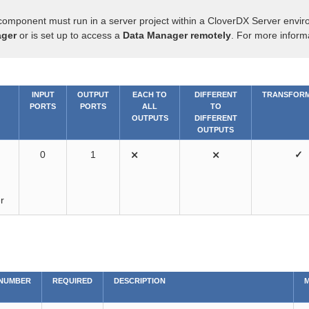
component must run in a server project within a CloverDX Server envir
ger
or is set up to access a
Data Manager remotely
. For more inform
INPUT
OUTPUT
EACH TO
DIFFERENT
TRANSFORM
PORTS
PORTS
ALL
TO
OUTPUTS
DIFFERENT
OUTPUTS
0
1
⨯
⨯
✓
r
NUMBER
REQUIRED
DESCRIPTION