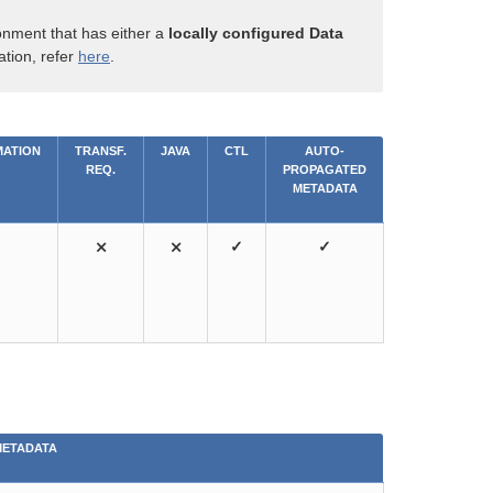
onment that has either a
locally configured Data
ation, refer
here
.
ATION
TRANSF.
JAVA
CTL
AUTO-
REQ.
PROPAGATED
METADATA
⨯
⨯
✓
✓
METADATA