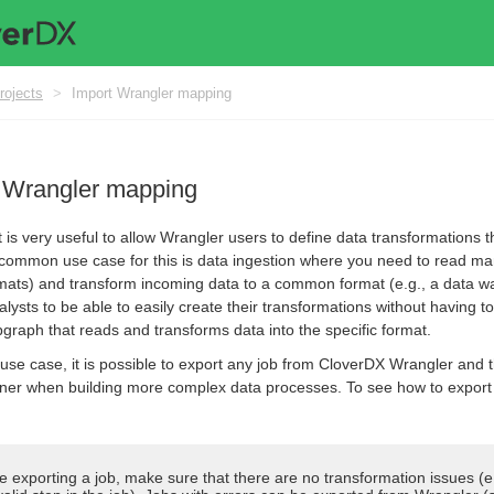
rojects
>
Import Wrangler mapping
t Wrangler mapping
 is very useful to allow Wrangler users to define data transformations 
 common use case for this is data ingestion where you need to read man
rmats) and transform incoming data to a common format (e.g., a data wa
alysts to be able to easily create their transformations without having
bgraph that reads and transforms data into the specific format.
is use case, it is possible to export any job from CloverDX Wrangler and
er when building more complex data processes. To see how to export 
e exporting a job, make sure that there are no transformation issues (e.