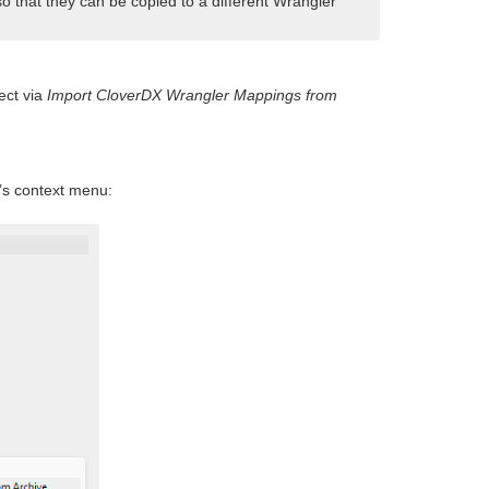
so that they can be copied to a different Wrangler
ect via
Import CloverDX Wrangler Mappings from
’s context menu: