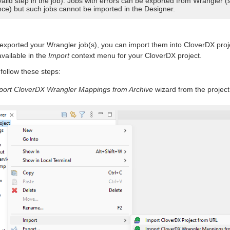
valid step in the job). Jobs with errors can be exported from Wrangler (
nce) but such jobs cannot be imported in the Designer.
xported your Wrangler job(s), you can import them into CloverDX proj
vailable in the
Import
context menu for your CloverDX project.
 follow these steps:
port CloverDX Wrangler Mappings from Archive
wizard from the project