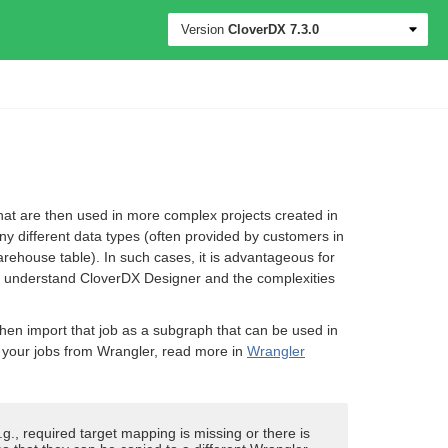
Version
CloverDX
7.3.0
that are then used in more complex projects created in
y different data types (often provided by customers in
rehouse table). In such cases, it is advantageous for
 to understand CloverDX Designer and the complexities
 then import that job as a subgraph that can be used in
your jobs from Wrangler, read more in
Wrangler
g., required target mapping is missing or there is