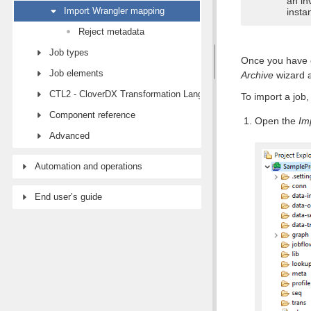
an in
Import Wrangler mapping
insta
Reject metadata
Job types
Once you have e
Job elements
Archive
wizard a
CTL2 - CloverDX Transformation Language
To import a job,
Component reference
Open the
Im
Advanced
Automation and operations
End user’s guide