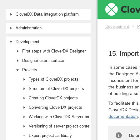
CloverDX Data Integration platform
Development
>
P
Administration
Development
First steps with CloverDX Designer
15. Impor
Designer user interface
In some cases it
Projects
the Designer. A
Types of CloverDX projects
inconsistent fo
the business an
Structure of CloverDX projects
of building a su
Creating CloverDX projects
To facilitate th
Converting CloverDX projects
CloverDX Design
documentation
.
Working with CloverDX Server projects
Versioning of server project content
Befor
Export project as library