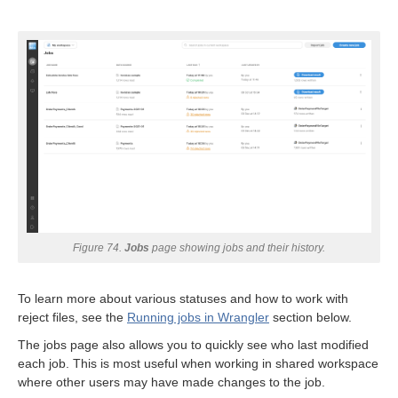
Figure 74.
Jobs
page showing jobs and their history.
To learn more about various statuses and how to work with
anguage differ from CTL?
reject files, see the
Running jobs in Wrangler
section below.
The jobs page also allows you to quickly see who last modified
each job. This is most useful when working in shared workspace
where other users may have made changes to the job.