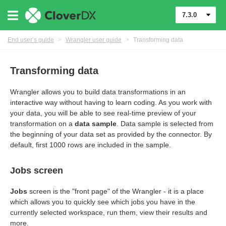
7.3.0
End user’s guide
>
Wrangler user guide
>
Transforming data
Transforming data
Wrangler allows you to build data transformations in an
interactive way without having to learn coding. As you work with
your data, you will be able to see real-time preview of your
transformation on a
data sample
. Data sample is selected from
the beginning of your data set as provided by the connector. By
default, first 1000 rows are included in the sample.
Jobs screen
er
Jobs
screen is the "front page" of the Wrangler - it is a place
which allows you to quickly see which jobs you have in the
currently selected workspace, run them, view their results and
more.