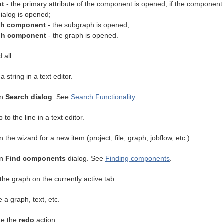
nt
- the primary attribute of the component is opened; if the component 
ialog is opened;
ph component
- the subgraph is opened;
ph component
- the graph is opened.
 all.
 a string in a text editor.
en
Search dialog
. See
Search Functionality
.
 to the line in a text editor.
 the wizard for a new item (project, file, graph, jobflow, etc.)
en
Find components
dialog. See
Finding components
.
the graph on the currently active tab.
 a graph, text, etc.
e the
redo
action.