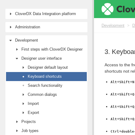
CloverDX Data Integration platform
Development
>
D
Administration
Development
First steps with CloverDX Designer
3. Keyboar
Designer user interface
Access to the fr
Designer default layout
shortcuts not re
Keyboard shortcuts
+
+
Alt
Shift
N
Search functionality
+
+
Common dialogs
Alt
Shift
Q
Import
+
+
Alt
Shift
Q
Export
+
+
Alt
Shift
Q
Projects
Job types
+
Ctrl
double