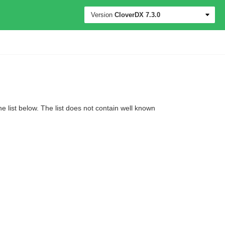
Version
CloverDX
7.3.0
 list below. The list does not contain well known