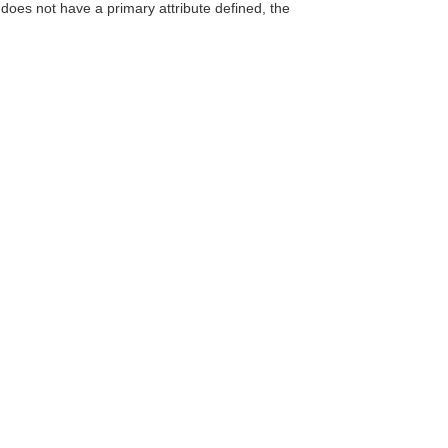
does not have a primary attribute defined, the