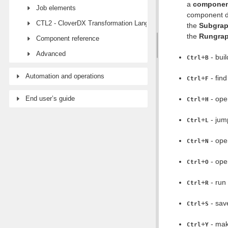
a
compone
Job elements
component d
CTL2 - CloverDX Transformation Language
the
Subgra
the
Rungra
Component reference
Advanced
+
- build
Ctrl
B
Automation and operations
+
- find
Ctrl
F
End user’s guide
+
- op
Ctrl
H
+
- jump
Ctrl
L
+
- open
Ctrl
N
+
- op
Ctrl
O
+
- run 
Ctrl
R
+
- save
Ctrl
S
+
- mak
Ctrl
Y