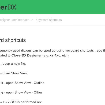
esigner user interface
>
Keyboard shortcuts
d shortcuts
equently used dialogs can be sped up using keyboard shortcuts - see the
lated to
CloverDX Designer
(e.g.
+
, etc.).
Ctrl
C
- open a new file.
- open Show View.
,
- open Show View - Outline.
O
,
- open Show View - Other
Q
- if it is performed on:
-click