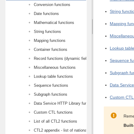
Conversion functions
String functi
Date functions
Mathematical functions
Mapping fun
String functions
Miscellaneou
Mapping functions
Lookup table
Container functions
Record functions (dynamic field access)
Sequence fu
Miscellaneous functions
Subgraph fu
Lookup table functions
Data Service
Sequence functions
Subgraph functions
Custom CTL 
Data Service HTTP Library functions
Custom CTL functions
Reme
List of all CTL2 functions
Built
CTL2 appendix - list of national-specific characters