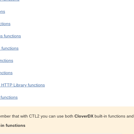
ons
ctions
s functions
 functions
nctions
nctions
 HTTP Library functions
functions
mber that with CTL2 you can use both
CloverDX
built-in functions an
-in functions