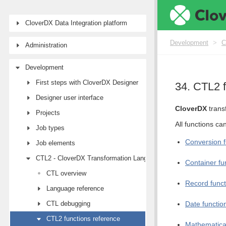
CloverDX Data Integration platform
Development
>
C
Administration
Development
First steps with CloverDX Designer
34. CTL2 f
Designer user interface
CloverDX
trans
Projects
All functions ca
Job types
Conversion f
Job elements
CTL2 - CloverDX Transformation Language
Container fu
CTL overview
Record funct
Language reference
CTL debugging
Date functio
CTL2 functions reference
Mathematical