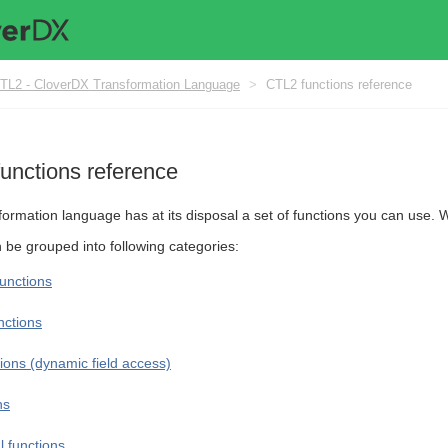
TL2 - CloverDX Transformation Language
>
CTL2 functions reference
unctions reference
formation language has at its disposal a set of functions you can use.
n be grouped into following categories:
unctions
nctions
ions (dynamic field access)
ns
 functions