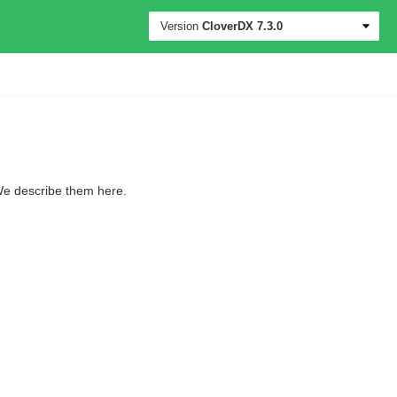
Version
CloverDX
7.3.0
 We describe them here.