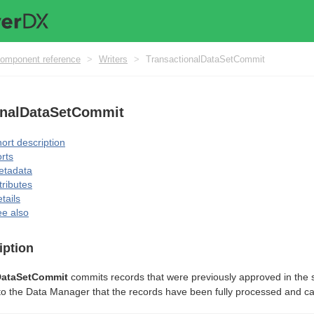
omponent reference
>
Writers
>
TransactionalDataSetCommit
onalDataSetCommit
ort description
rts
etadata
tributes
tails
e also
iption
DataSetCommit
commits records that were previously approved in the s
l to the Data Manager that the records have been fully processed and 