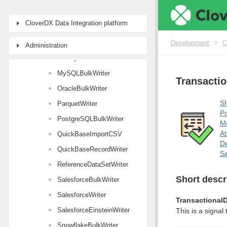
KafkaWriter
CloverDX Data Integration platform
LDAPWriter
MongoDBWriter
Development
>
C
Administration
MSSQLBulkWriter
MySQLBulkWriter
Transacti
OracleBulkWriter
Sh
ParquetWriter
Po
PostgreSQLBulkWriter
M
At
QuickBaseImportCSV
De
QuickBaseRecordWriter
Se
ReferenceDataSetWriter
Short descr
SalesforceBulkWriter
SalesforceWriter
Transactional
SalesforceEinsteinWriter
This is a signa
SnowflakeBulkWriter