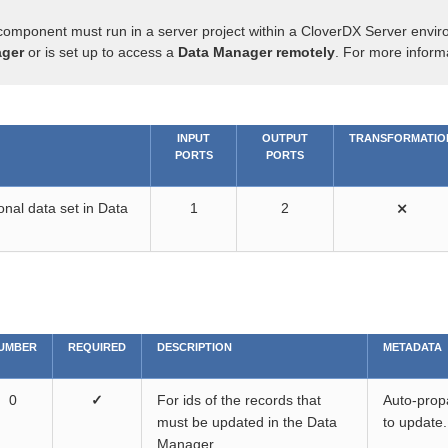
component must run in a server project within a CloverDX Server envir
ger
or is set up to access a
Data Manager remotely
. For more inform
INPUT
OUTPUT
TRANSFORMATIO
PORTS
PORTS
onal data set in Data
1
2
⨯
UMBER
REQUIRED
DESCRIPTION
METADATA
0
✓
For ids of the records that
Auto-propa
must be updated in the Data
to update.
Manager.