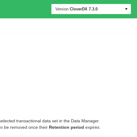
Version
CloverDX
7.3.0
elected transactional data set in the Data Manager.
can be removed once their
Retention period
expires.