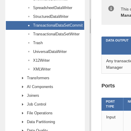
SpreadsheetDataWriter
This 
Mana
StructuredDataWriter
TransactionalDataSetCommit
TransactionalDataSetWriter
DATA OUTPUT
Trash
UniversalDataWriter
X12Writer
Any transacti
Manager
XMLWriter
Transformers
Ports
AI Components
Joiners
PORT
N
Job Control
TYPE
File Operations
Input
Data Partitioning
Data Quality