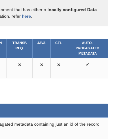
onment that has either a
locally configured Data
ation, refer
here
.
N
TRANSF.
JAVA
CTL
AUTO-
REQ.
PROPAGATED
METADATA
⨯
⨯
⨯
✓
gated metadata containing just an id of the record