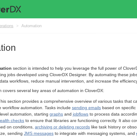
erations
>
Automation
tion
ation
section is intended to help you leverage the full power of Clover
ing jobs developed using CloverDX Designer. By automating these job
data workflows, reduce manual intervention, and increase the efficiency 
n covers several key areas of automation in CloverDX:
This section provides a comprehensive overview of various tasks that c
 workflow automation. Tasks include
sending emails
based on specific 
level automation, starting
graphs
and
jobflows
to process data accordin
health checks
to ensure that libraries are functioning correctly. It also co
ed on conditions,
archiving or deleting records
like task history or obs
ize, sending
JMS messages
to integrate with messaging systems, and