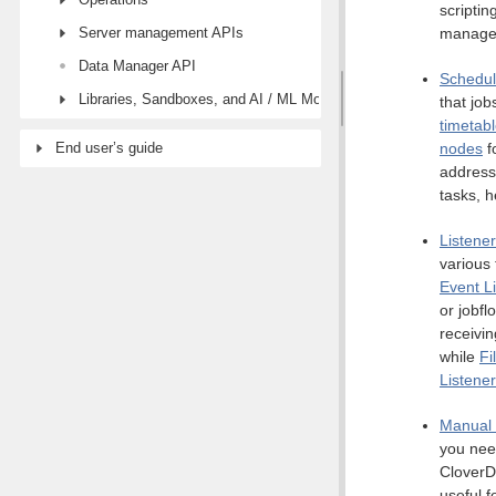
scriptin
Server management APIs
manage
Data Manager API
Schedul
Libraries, Sandboxes, and AI / ML Models modules
that job
timetabl
End user’s guide
nodes
f
address
tasks, 
Listene
various 
Event L
or jobfl
receivi
while
Fi
Listene
Manual 
you nee
CloverDX
useful f