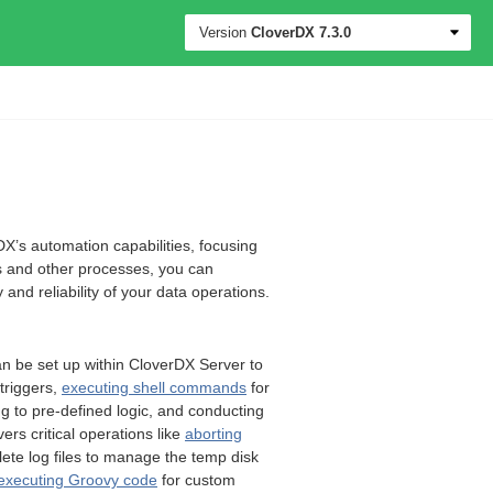
Version
CloverDX
7.3.0
DX’s automation capabilities, focusing
s and other processes, you can
and reliability of your data operations.
an be set up within CloverDX Server to
triggers,
executing shell commands
for
g to pre-defined logic, and conducting
vers critical operations like
aborting
olete log files to manage the temp disk
executing Groovy code
for custom