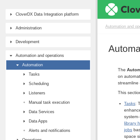
CloverDX Data Integration platform
Automation and op
Administration
Development
Automa
Automation and operations
Automation
The
Autom
Tasks
on automat
streamline 
Scheduling
This sectio
Listeners
Manual task execution
Tasks
: 
enhance
Data Services
system-
Data Apps
library 
jobs
bas
Alerts and notifications
space s
Operations