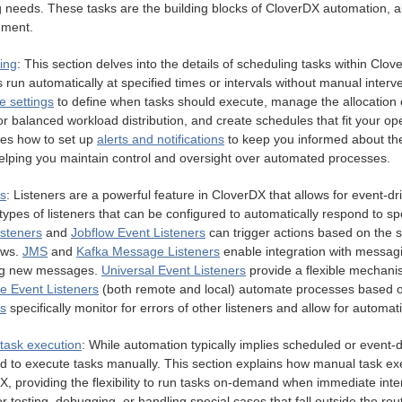
g needs. These tasks are the building blocks of CloverDX automation, al
ment.
ing
: This section delves into the details of scheduling tasks within Clov
s run automatically at specified times or intervals without manual interv
e settings
to define when tasks should execute, manage the allocation
or balanced workload distribution, and create schedules that fit your oper
es how to set up
alerts and notifications
to keep you informed about the
helping you maintain control and oversight over automated processes.
rs
: Listeners are a powerful feature in CloverDX that allows for event-d
types of listeners that can be configured to automatically respond to s
isteners
and
Jobflow Event Listeners
can trigger actions based on the s
ows.
JMS
and
Kafka Message Listeners
enable integration with messag
ng new messages.
Universal Event Listeners
provide a flexible mechani
le Event Listeners
(both remote and local) automate processes based o
rs
specifically monitor for errors of other listeners and allow for automati
task execution
: While automation typically implies scheduled or event-
d to execute tasks manually. This section explains how manual task exe
, providing the flexibility to run tasks on-demand when immediate interv
or testing, debugging, or handling special cases that fall outside the r