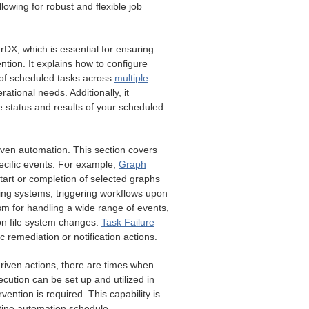
lowing for robust and flexible job
erDX, which is essential for ensuring
ention. It explains how to configure
 of scheduled tasks across
multiple
ational needs. Additionally, it
 status and results of your scheduled
riven automation. This section covers
pecific events. For example,
Graph
tart or completion of selected graphs
ing systems, triggering workflows upon
sm for handling a wide range of events,
n file system changes.
Task Failure
c remediation or notification actions.
driven actions, there are times when
cution can be set up and utilized in
ention is required. This capability is
outine automation schedule.