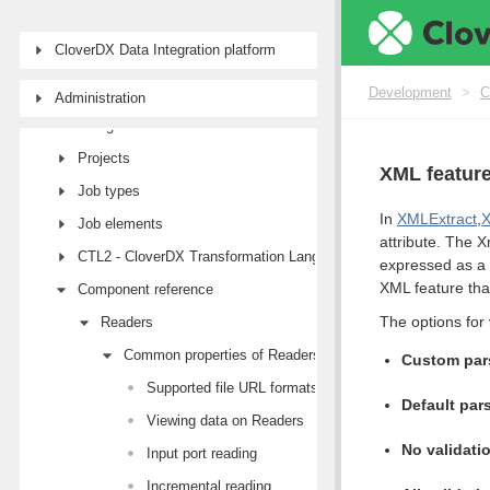
CloverDX Data Integration platform
Development
First steps with CloverDX Designer
Development
>
C
Administration
Designer user interface
Projects
XML featur
Job types
In
XMLExtract
,
Job elements
attribute. The X
CTL2 - CloverDX Transformation Language
expressed as a 
XML feature tha
Component reference
The options for 
Readers
Common properties of Readers
Custom pars
Supported file URL formats for Readers
Default pars
Viewing data on Readers
No validati
Input port reading
Incremental reading