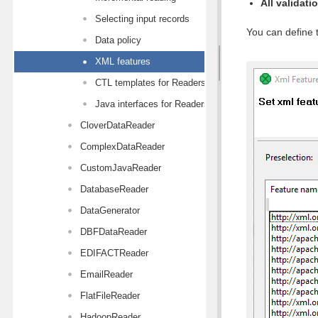
All validati
Selecting input records
You can define t
Data policy
XML features
CTL templates for Readers
Java interfaces for Readers
CloverDataReader
ComplexDataReader
CustomJavaReader
DatabaseReader
DataGenerator
DBFDataReader
EDIFACTReader
EmailReader
FlatFileReader
HadoopReader