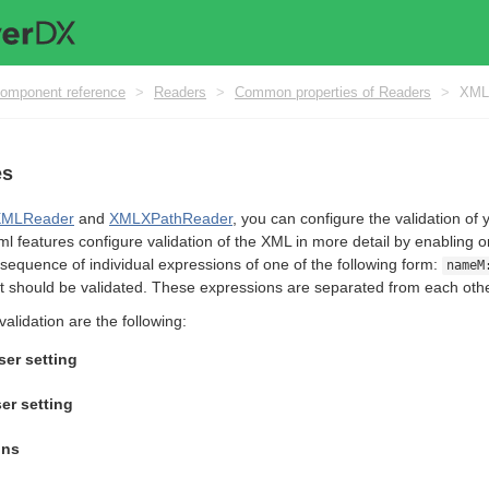
omponent reference
>
Readers
>
Common properties of Readers
>
XML 
es
XMLReader
and
XMLXPathReader
, you can configure the validation of 
ml features configure validation of the XML in more detail by enabling o
sequence of individual expressions of one of the following form:
nameM
t should be validated. These expressions are separated from each oth
validation are the following:
er setting
er setting
ons