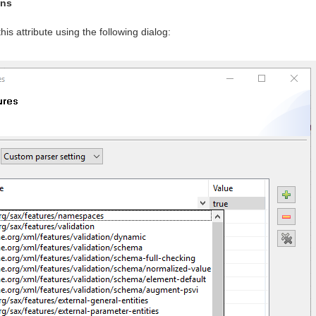
ons
his attribute using the following dialog: