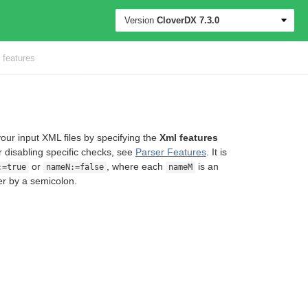
Version
CloverDX
7.3.0
features
your input XML files by specifying the
Xml features
r disabling specific checks, see
Parser Features
. It is
or
, where each
is an
:=true
nameN:=false
nameM
er by a semicolon.