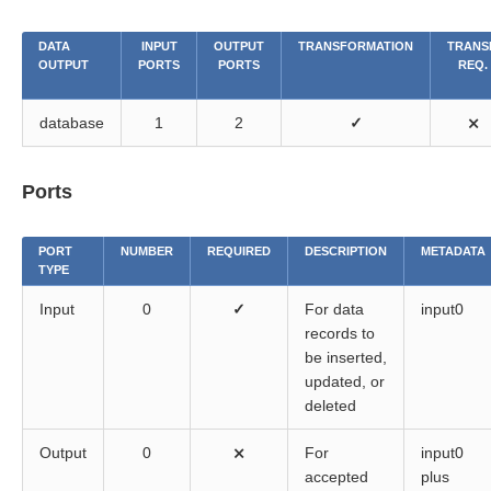
DATA
INPUT
OUTPUT
TRANSFORMATION
TRANS
OUTPUT
PORTS
PORTS
REQ.
database
1
2
✓
⨯
Ports
PORT
NUMBER
REQUIRED
DESCRIPTION
METADATA
TYPE
Input
0
✓
For data
input0
records to
be inserted,
updated, or
deleted
Output
0
⨯
For
input0
accepted
plus