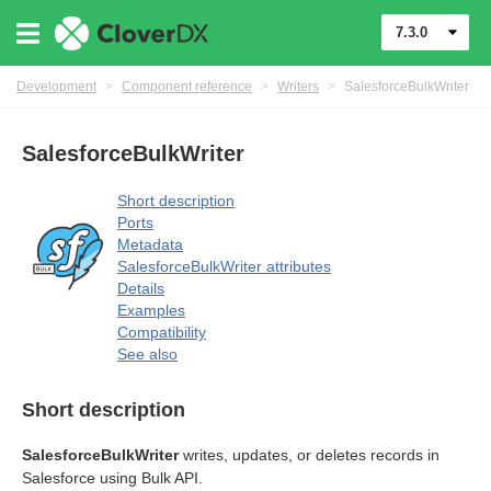
7.3.0
Development
>
Component reference
>
Writers
>
SalesforceBulkWriter
SalesforceBulkWriter
Short description
Ports
Metadata
SalesforceBulkWriter attributes
Details
Examples
Compatibility
See also
Short description
SalesforceBulkWriter
writes, updates, or deletes records in
Salesforce using Bulk API.