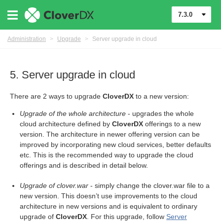
7.3.0
Administration
>
Upgrade
>
Server upgrade in cloud
5. Server upgrade in cloud
There are 2 ways to upgrade
CloverDX
to a new version:
Upgrade of the whole architecture
- upgrades the whole
cloud architecture defined by
CloverDX
offerings to a new
version. The architecture in newer offering version can be
improved by incorporating new cloud services, better defaults
etc. This is the recommended way to upgrade the cloud
offerings and is described in detail below.
Upgrade of clover.war
- simply change the clover.war file to a
new version. This doesn’t use improvements to the cloud
architecture in new versions and is equivalent to ordinary
upgrade of
CloverDX
. For this upgrade, follow
Server