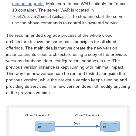
ion
manual upgrade
. Make sure to use WAR suitable for Tomcat
10 container. The server WAR is located in
. To stop and start the server
/opt/clover/tomcat/webapps
use the above commands to control its systemd service.
The recommended upgrade process of the whole cloud
architecture follows the same basic principles for all cloud
offerings. The main idea is that we create the new version
instance and its cloud architecture using a copy of the previous
versions database, data, configuration, sandboxes etc. The
previous version instance is kept running with minimal impact.
This way the new version can be run and tested alongside the
previous version, while the previous version keeps running and
providing its services. The new version does not modify anything
of the previous version.