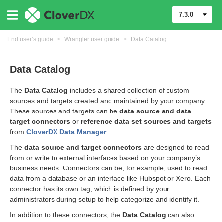
7.3.0
End user’s guide
>
Wrangler user guide
>
Data Catalog
Data Catalog
The
Data Catalog
includes a shared collection of custom
sources and targets created and maintained by your company.
These sources and targets can be
data source and data
target connectors
or
reference data set sources and targets
from
CloverDX Data Manager
.
The
data source and target connectors
are designed to read
from or write to external interfaces based on your company’s
business needs. Connectors can be, for example, used to read
er
data from a database or an interface like Hubspot or Xero. Each
connector has its own tag, which is defined by your
administrators during setup to help categorize and identify it.
In addition to these connectors, the
Data Catalog
can also