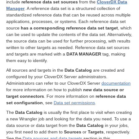
include
reference data set sources
from the
CloverDX Data
Manager
. A reference data set is a structured collection of
standardized reference data that can be reused across multiple
applications, processes, or systems. Each reference data set
source
has a corresponding reference data set target
, which
can be used to update the contents of the data set. Alternatively,
the source data can be used for further processing, with results
written to other targets as needed. Reference data set sources
and targets are marked with a
DATA MANAGER
tag, making
them easy to identify.
All sources and targets in the
Data Catalog
are created and
configured by your CloverDX Server administrators.
Administrators can refer to our CloverDX Server
documentation
for more information on how to publish
new data source or
target connectors
. For more information on
reference data
set configuration
, see
Data set permissions
.
The
Data Catalog
is usually the first place to visit when creating
a new Wrangler job and looking for the data you need. To use a
data source or data target from the
Data Catalog
in your jobs,
you first need to add them to
Sources
or
Targets
, respectively.
See the
Data sources and data targets
section in this