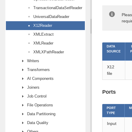
TransactionalDataSetReader
Pleas
UniversalDataReader
requi
X12Reader
XMLExtract
XMLReader
DATA
SOURCE
XMLXPathReader
Writers
X12
Transformers
file
AI Components
Joiners
Ports
Job Control
File Operations
PORT
N
TYPE
Data Partitioning
Data Quality
Input
Others