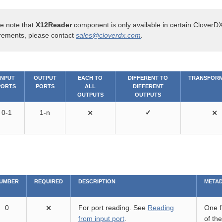
e note that
X12Reader
component is only available in certain CloverDX
rements, please contact
sales@cloverdx.com
.
INPUT
OUTPUT
EACH TO
DIFFERENT TO
TRANSFORM
PORTS
PORTS
ALL
DIFFERENT
OUTPUTS
OUTPUTS
0-1
1-n
⨯
✓
⨯
UMBER
REQUIRED
DESCRIPTION
META
0
⨯
For port reading. See
Reading
One fi
from input port
.
of th