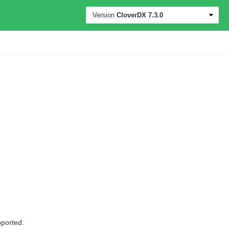
Version
CloverDX
7.3.0
ported.