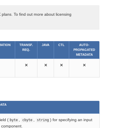
 plans. To find out more about licensing
ATION
TRANSF.
JAVA
CTL
AUTO-
REQ.
PROPAGATED
METADATA
⨯
⨯
⨯
⨯
DATA
eld (
,
,
) for specifying an input
byte
cbyte
string
e component.