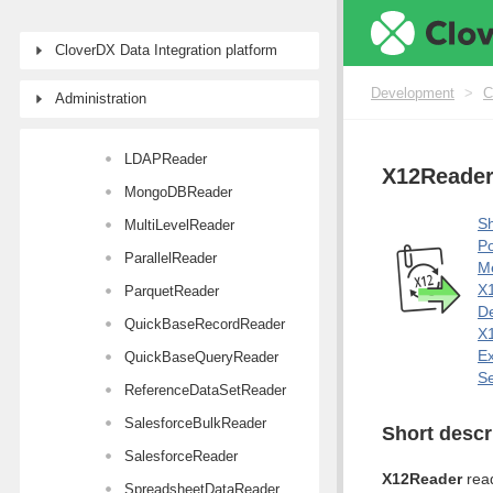
JSONExtract
CloverDX Data Integration platform
JSONReader
KafkaCommit
Development
>
C
Administration
KafkaReader
LDAPReader
X12Reade
MongoDBReader
Sh
MultiLevelReader
Po
ParallelReader
M
X1
ParquetReader
De
QuickBaseRecordReader
X1
E
QuickBaseQueryReader
Se
ReferenceDataSetReader
SalesforceBulkReader
Short descr
SalesforceReader
X12Reader
read
SpreadsheetDataReader