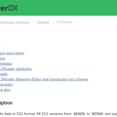
omponent reference
>
Readers
>
X12Reader
r
ort description
rts
etadata
2Reader attributes
tails
2Reader Mapping Editor and transaction set schema
xamples
e also
iption
s data in X12 format. All X12 versions from
to
are sup
003030
007040