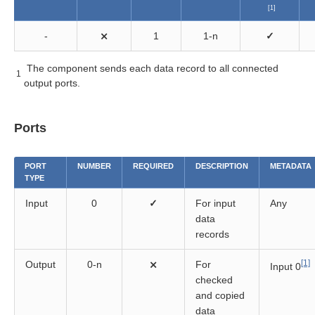
[1]
components
-
⨯
1
1-n
✓
The component sends each data record to all connected
1
output ports.
Ports
PORT
NUMBER
REQUIRED
DESCRIPTION
METADATA
TYPE
Input
0
✓
For input
Any
data
records
[1]
Output
0-n
⨯
For
Input 0
checked
and copied
data