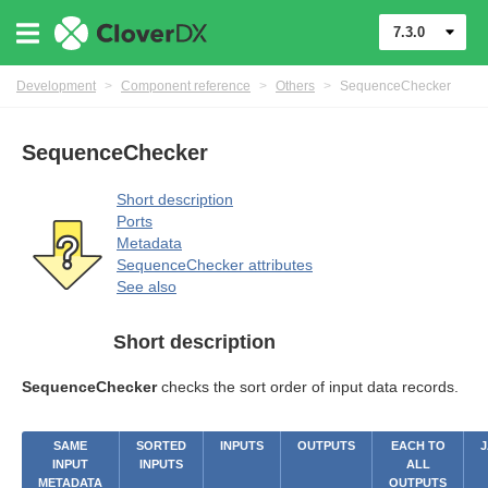
7.3.0
Development
>
Component reference
>
Others
>
SequenceChecker
uage
SequenceChecker
Short description
Ports
Metadata
SequenceChecker attributes
See also
Short description
SequenceChecker
checks the sort order of input data records.
SAME
SORTED
INPUTS
OUTPUTS
EACH TO
J
INPUT
INPUTS
ALL
METADATA
OUTPUTS