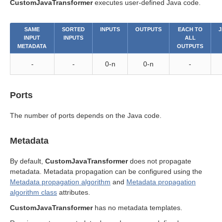
CustomJavaTransformer
executes user-defined Java code.
SAME
SORTED
INPUTS
OUTPUTS
EACH TO
J
INPUT
INPUTS
ALL
METADATA
OUTPUTS
-
-
0-n
0-n
-
Ports
The number of ports depends on the Java code.
Metadata
By default,
CustomJavaTransformer
does not propagate
metadata. Metadata propagation can be configured using the
Metadata propagation algorithm
and
Metadata propagation
algorithm class
attributes.
CustomJavaTransformer
has no metadata templates.