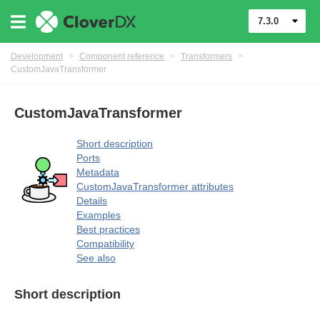
7.3.0
Development
>
Component reference
>
Transformers
>
CustomJavaTransformer
CustomJavaTransformer
Short description
Ports
Metadata
uage
CustomJavaTransformer attributes
Details
Examples
Best practices
Compatibility
See also
Short description
mers