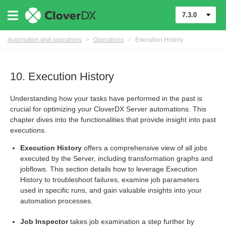
7.3.0
Automation and operations
>
Operations
>
Execution History
10. Execution History
Understanding how your tasks have performed in the past is
crucial for optimizing your CloverDX Server automations. This
chapter dives into the functionalities that provide insight into past
executions.
Execution History
offers a comprehensive view of all jobs
executed by the Server, including transformation graphs and
jobflows. This section details how to leverage Execution
History to troubleshoot failures, examine job parameters
used in specific runs, and gain valuable insights into your
automation processes.
runs
Job Inspector
takes job examination a step further by