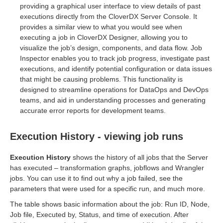
providing a graphical user interface to view details of past
executions directly from the CloverDX Server Console. It
provides a similar view to what you would see when
executing a job in CloverDX Designer, allowing you to
els modules
visualize the job’s design, components, and data flow. Job
Inspector enables you to track job progress, investigate past
executions, and identify potential configuration or data issues
that might be causing problems. This functionality is
designed to streamline operations for DataOps and DevOps
teams, and aid in understanding processes and generating
accurate error reports for development teams.
Execution History - viewing job runs
Execution History
shows the history of all jobs that the Server
has executed – transformation graphs, jobflows and Wrangler
jobs. You can use it to find out why a job failed, see the
parameters that were used for a specific run, and much more.
The table shows basic information about the job: Run ID, Node,
Job file, Executed by, Status, and time of execution. After