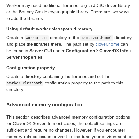
Worker may need additional libraries, e.g. a JDBC driver library
n
or the Bouncy Castle cryptographic library. There are two ways
to add the libraries.
Using default worker classpath directory
Create a
directory in the
directory
worker-lib
${clover.home}
and place the libraries there. The path set by
clover.home
can
be found in
Server GUI
under
Configuration
CloverDX Info
allation
Server Properties
.
ion
Configuration property
Create a directory containing the libraries and set the
configuration property to the path to this
worker.classpath
directory.
ion
Advanced memory configuration
This section describes advanced memory configuration options
for CloverDX Server. In most cases, the default settings are
sufficient and require no changes. However, if you encounter
memory-related issues or want to fine-tune your environment for