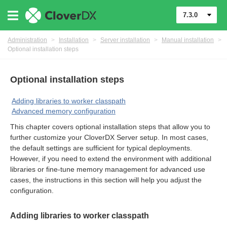
7.3.0
Administration
>
Installation
>
Server installation
>
Manual installation
>
Optional installation steps
Optional installation steps
Adding libraries to worker classpath
Advanced memory configuration
This chapter covers optional installation steps that allow you to
further customize your CloverDX Server setup. In most cases,
the default settings are sufficient for typical deployments.
However, if you need to extend the environment with additional
ments
libraries or fine-tune memory management for advanced use
cases, the instructions in this section will help you adjust the
configuration.
Adding libraries to worker classpath