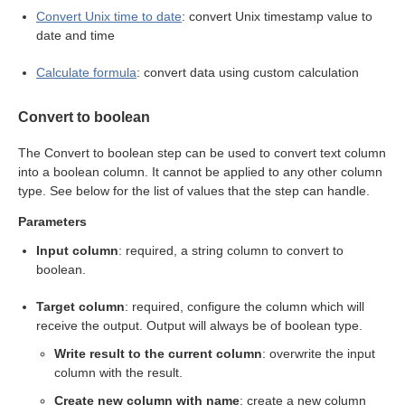
Convert Unix time to date
: convert Unix timestamp value to
eps
date and time
Calculate formula
: convert data using custom calculation
Convert to boolean
The Convert to boolean step can be used to convert text column
into a boolean column. It cannot be applied to any other column
type. See below for the list of values that the step can handle.
Parameters
Input column
: required, a string column to convert to
boolean.
Target column
: required, configure the column which will
receive the output. Output will always be of boolean type.
Write result to the current column
: overwrite the input
column with the result.
Create new column with name
: create a new column