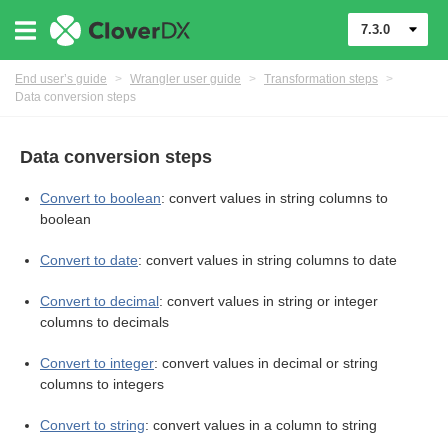
7.3.0
End user’s guide
>
Wrangler user guide
>
Transformation steps
>
Data conversion steps
Data conversion steps
Convert to boolean
: convert values in string columns to
boolean
er
Convert to date
: convert values in string columns to date
Convert to decimal
: convert values in string or integer
columns to decimals
Convert to integer
: convert values in decimal or string
columns to integers
Convert to string
: convert values in a column to string