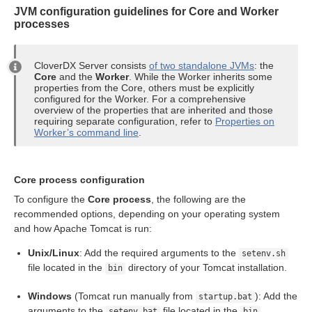
JVM configuration guidelines for Core and Worker
n
processes
CloverDX Server consists
of two standalone JVMs
: the
Core
and the
Worker
. While the Worker inherits some
properties from the Core, others must be explicitly
configured for the Worker. For a comprehensive
overview of the properties that are inherited and those
allation
requiring separate configuration, refer to
Properties on
Worker’s command line
.
ion
Core process configuration
To configure the
Core process
, the following are the
ion
recommended options, depending on your operating system
and how Apache Tomcat is run:
Unix/Linux
: Add the required arguments to the
setenv.sh
file located in the
directory of your Tomcat installation.
bin
Windows
(Tomcat run manually from
): Add the
startup.bat
arguments to the
file located in the
setenv.bat
bin