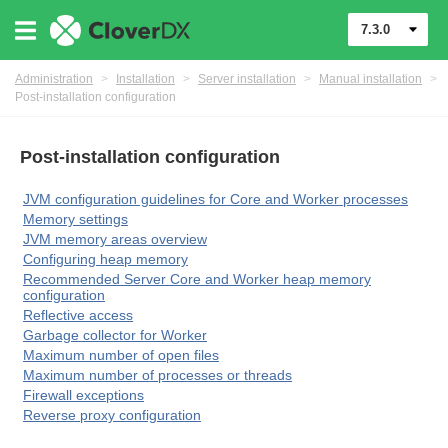
7.3.0
Administration
>
Installation
>
Server installation
>
Manual installation
>
Post-installation configuration
Post-installation configuration
JVM configuration guidelines for Core and Worker processes
Memory settings
JVM memory areas overview
Configuring heap memory
Recommended Server Core and Worker heap memory
configuration
Reflective access
ments
Garbage collector for Worker
Maximum number of open files
Maximum number of processes or threads
Firewall exceptions
Reverse proxy configuration