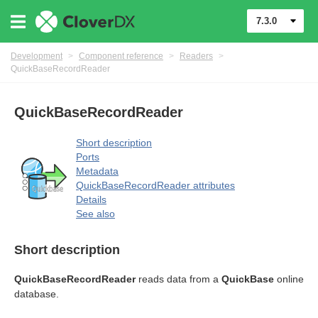
7.3.0
Development
>
Component reference
>
Readers
>
QuickBaseRecordReader
QuickBaseRecordReader
Short description
Ports
Metadata
QuickBaseRecordReader attributes
Details
See also
Short description
QuickBaseRecordReader
reads data from a
QuickBase
online
database.