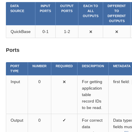
DATA
INPUT
OUTPUT
EACH TO
DIFFERENT
SOURCE
PORTS
PORTS
ALL
TO
OUTPUTS
DIFFERENT
OUTPUTS
QuickBase
0-1
1-2
⨯
⨯
Ports
PORT
NUMBER
REQUIRED
DESCRIPTION
METADATA
TYPE
Input
0
⨯
For getting
first field:
application
table
record IDs
to be read.
Output
0
✓
For correct
Data types
data
fields must