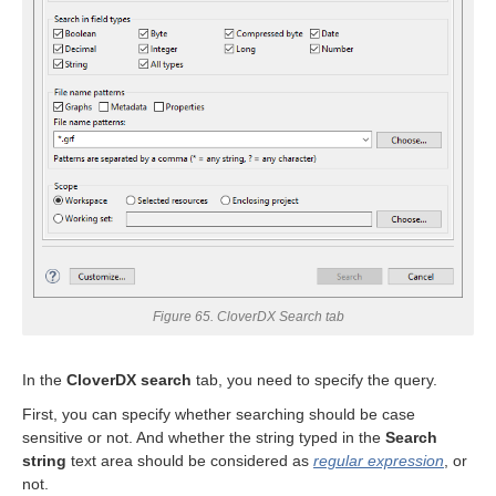
uage
Figure 65. CloverDX Search tab
In the
CloverDX search
tab, you need to specify the query.
First, you can specify whether searching should be case
sensitive or not. And whether the string typed in the
Search
string
text area should be considered as
regular expression
, or
not.