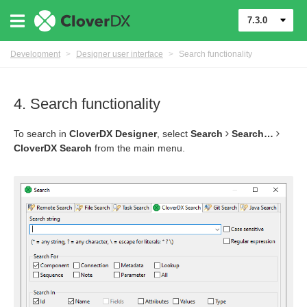
7.3.0
Development
>
Designer user interface
>
Search functionality
4. Search functionality
To search in
CloverDX Designer
, select
Search
Search…​
CloverDX Search
from the main menu.