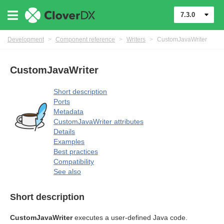
7.3.0
Development
>
Component reference
>
Writers
>
CustomJavaWriter
CustomJavaWriter
Short description
Ports
Metadata
CustomJavaWriter attributes
Details
Examples
Best practices
uage
Compatibility
See also
Short description
CustomJavaWriter
executes a user-defined Java code.