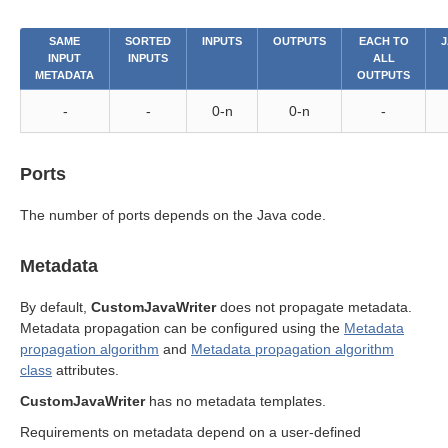
SAME
SORTED
INPUTS
OUTPUTS
EACH TO
J
INPUT
INPUTS
ALL
METADATA
OUTPUTS
-
-
0-n
0-n
-
Ports
The number of ports depends on the Java code.
Metadata
By default,
CustomJavaWriter
does not propagate metadata.
Metadata propagation can be configured using the
Metadata
propagation algorithm
and
Metadata propagation algorithm
class
attributes.
CustomJavaWriter
has no metadata templates.
Requirements on metadata depend on a user-defined